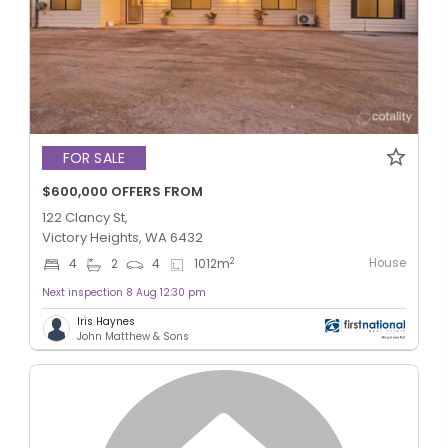
FOR SALE
$600,000 OFFERS FROM
122 Clancy St,
Victory Heights, WA 6432
House
2
4
2
4
1012
m
Next inspection 8 Aug 12:30 pm
Iris Haynes
John Matthew & Sons