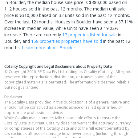
In Boulder, the median house sale price is $380,000 based on
112 houses sold in the past 12 months. The median unit sale
price is $310,000 based on 32 units sold in the past 12 months.
Over the last 12 months, Houses in Boulder have seen a 37.11%
increase in median value, while Units have seen a 19.02%
increase.
There are currently
17 properties
listed for sale
in
Boulder
, and
158 properties
properties have sold
in the past 12
months.
Learn more about
Boulder
Cotality Copyright and Legal Disclaimers about Property Data
© Copyright 2026. RP Data Pty Ltd trading as Cotality (Cotality). All rights
reserved. No reproduction, distribution, or transmission of the
copyrighted materials is permitted. The information is deemed reliable
but not guaranteed.
Disclaimer
The Cotality Data provided in this publication is of a general nature and
should not be construed as specific advice or relied upon in lieu of
appropriate professional advice.
While Cotality uses commercially reasonable efforts to ensure the
Cotality Data is current, Cotality does not warrant the accuracy, currency
or completeness of the Cotality Data and to the full extent permitted by
law excludes all loss or damage howsoever arising (including through