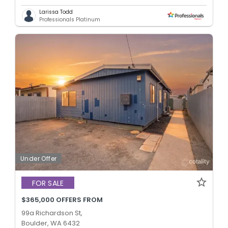
Larissa Todd
Professionals Platinum
Under Offer
FOR SALE
$365,000 OFFERS FROM
99a Richardson St,
Boulder, WA 6432