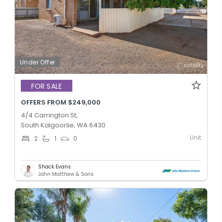
Under Offer
FOR SALE
OFFERS FROM $249,000
4/4 Carrington St,
South Kalgoorlie, WA 6430
Unit
2
1
0
Shack Evans
John Matthew & Sons