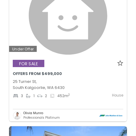
Under Offer
FOR SALE
OFFERS FROM $499,000
25 Turner St,
South Kalgoorlie, WA 6430
House
2
3
1
2
452
m
Olivia Munro
Professionals Platinum