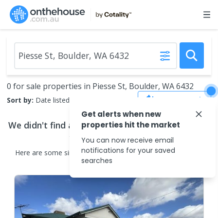
0 for sale properties in Piesse St, Boulder, WA 6432
Save Search
Sort by:
Date listed (new to old)
Get alerts when new
We didn't find any
properties for sale
that match
properties hit the market
your search criteria
You can now receive email
notifications for your saved
Here are some
similar
properties for sale
in the surrounding
searches
areas.