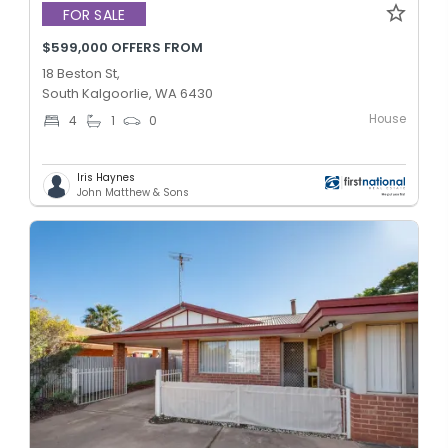
FOR SALE
$599,000 OFFERS FROM
18 Beston St,
South Kalgoorlie, WA 6430
House
4
1
0
Iris Haynes
John Matthew & Sons