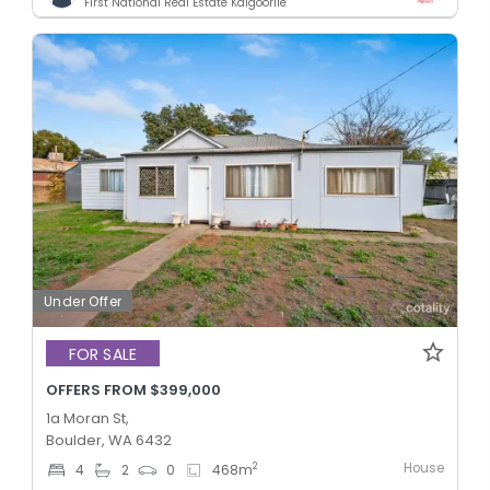
First National Real Estate Kalgoorlie
Under Offer
FOR SALE
OFFERS FROM $399,000
1a Moran St,
Boulder, WA 6432
House
2
4
2
0
468
m