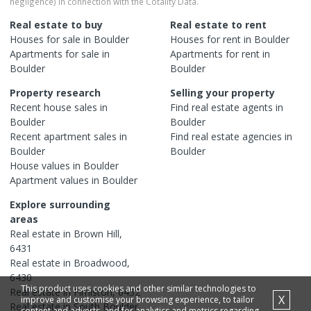
negligence) in connection with the Cotality Data.
Real estate to buy
Real estate to rent
Houses
for sale in
Boulder
Houses
for rent in
Boulder
Apartments
for sale in
Apartments
for rent in
Boulder
Boulder
Property research
Selling your property
Recent
house
sales in
Find real estate
agents
in
Boulder
Boulder
Recent
apartment
sales in
Find real estate
agencies
in
Boulder
Boulder
House
values in
Boulder
Apartment
values in
Boulder
Explore surrounding
areas
Real estate in
Brown Hill
,
6431
Real estate in
Broadwood
,
6430
This product uses cookies and other similar technologies to
Real estate in
Fimiston
,
6432
X
improve and customise your browsing experience, to tailor
Real estate in
South Boulder
,
content and adverts, and for analytics and metrics regarding