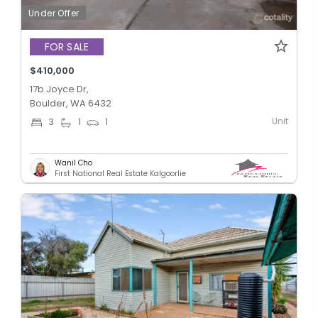
Under Offer
FOR SALE
$410,000
17b Joyce Dr,
Boulder, WA 6432
Unit
3
1
1
Wanil Cho
First National Real Estate Kalgoorlie