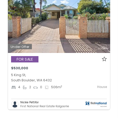
Under Offer
FOR SALE
$530,000
5 King St,
South Boulder, WA 6432
House
2
4
2
0
506
m
Nickie Pettifor
First National Real Estate Kalgoorlie