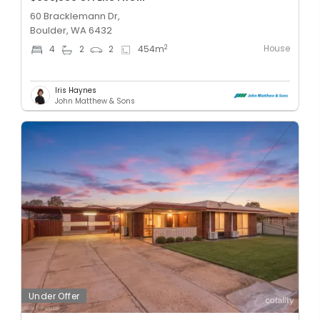
60 Bracklemann Dr,
Boulder, WA 6432
House
2
4
2
2
454
m
Iris Haynes
John Matthew & Sons
Under Offer