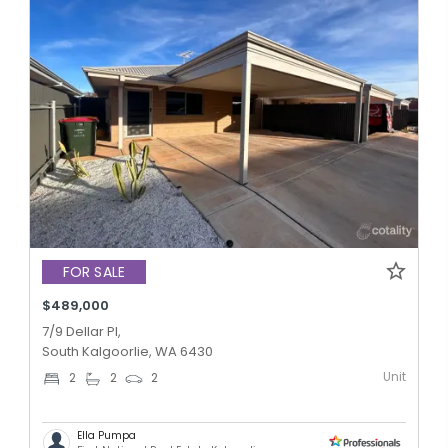
FOR SALE
$489,000
7/9 Dellar Pl,
South Kalgoorlie, WA 6430
Unit
2
2
2
Ella Pumpa