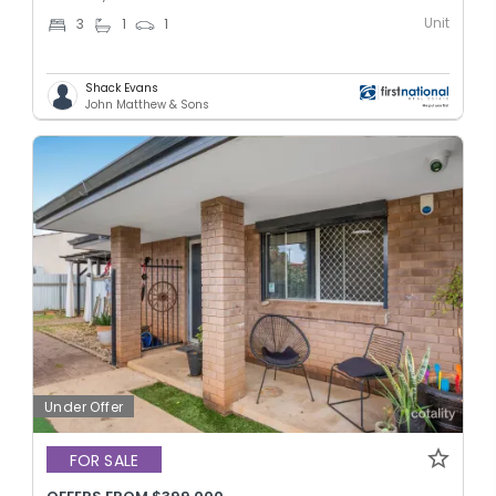
Unit
3
1
1
Shack Evans
John Matthew & Sons
Under Offer
FOR SALE