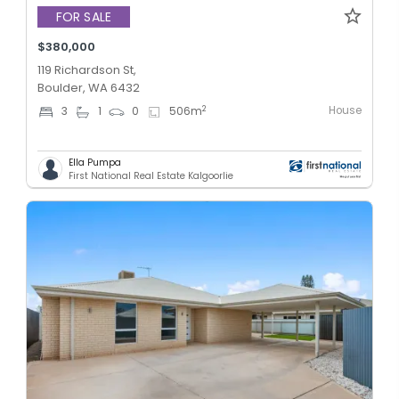
FOR SALE
$380,000
119 Richardson St,
Boulder, WA 6432
House
2
3
1
0
506
m
Ella Pumpa
First National Real Estate Kalgoorlie