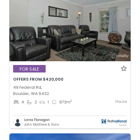
FOR SALE
OFFERS FROM $420,000
49 Federal Rd,
Boulder, WA 6432
House
2
4
2
1
873
m
Lorna Flanagan
John Matthew & Sons