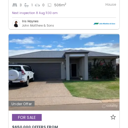
House
2
3
1
0
506
m
Next inspection 8 Aug 11:30 am
Iris Haynes
John Matthew & Sons
Under Offer
FOR SALE
$650,000 OFFERS FROM