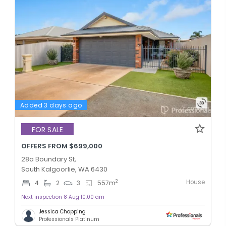
Added 3 days ago
FOR SALE
OFFERS FROM $699,000
28a Boundary St,
South Kalgoorlie, WA 6430
House
2
4
2
3
557
m
Next inspection 8 Aug 10:00 am
Jessica Chopping
Professionals Platinum