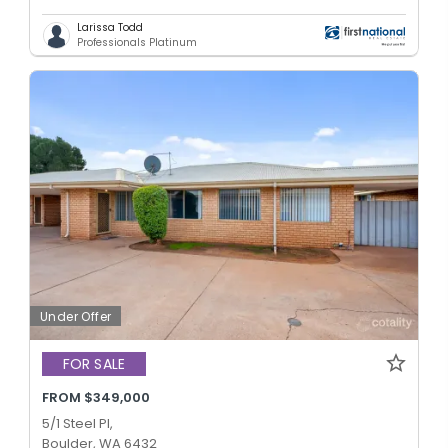
Larissa Todd
Professionals Platinum
Under Offer
FOR SALE
FROM $349,000
5/1 Steel Pl,
Boulder, WA 6432