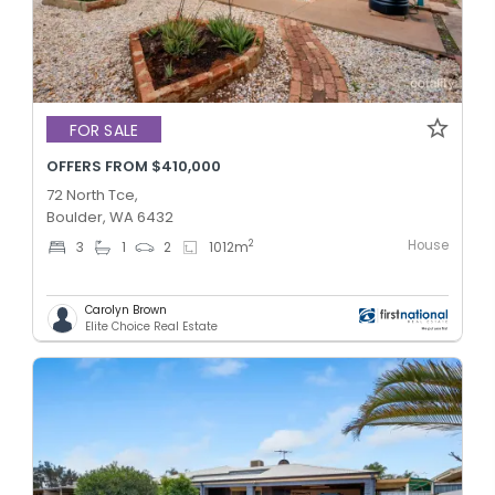
FOR SALE
OFFERS FROM $410,000
72 North Tce,
Boulder, WA 6432
House
2
3
1
2
1012
m
Carolyn Brown
Elite Choice Real Estate