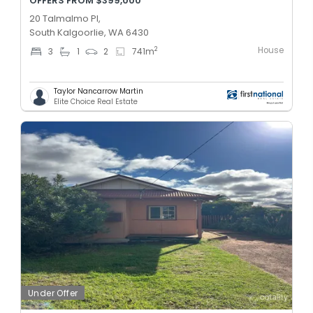
OFFERS FROM $399,000
20 Talmalmo Pl,
South Kalgoorlie, WA 6430
House
2
3
1
2
741
m
Taylor Nancarrow Martin
Elite Choice Real Estate
Under Offer