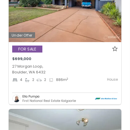
Under Offer
FOR SALE
$699,000
27 Morgan Loop,
Boulder, WA 6432
House
2
4
2
2
886
m
Ella Pumpa
First National Real Estate Kalgoorlie