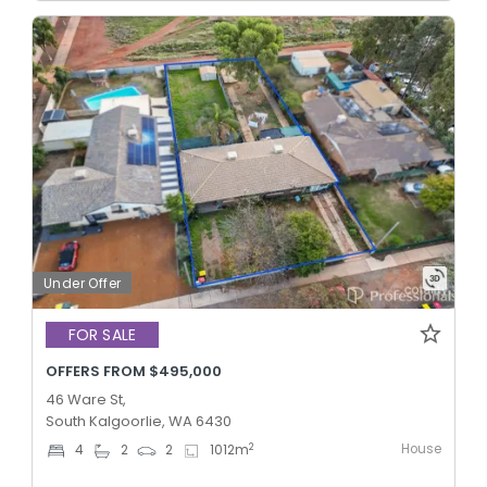
Under Offer
FOR SALE
OFFERS FROM $495,000
46 Ware St,
South Kalgoorlie, WA 6430
House
2
4
2
2
1012
m