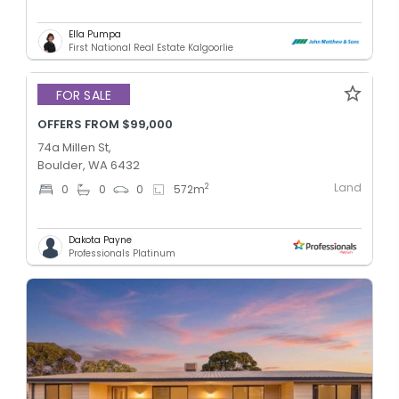
Ella Pumpa
First National Real Estate Kalgoorlie
FOR SALE
OFFERS FROM $99,000
74a Millen St,
Boulder, WA 6432
Land
2
0
0
0
572
m
Dakota Payne
Professionals Platinum