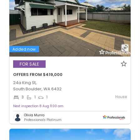
Added now
FOR SALE
OFFERS FROM $419,000
24a King St,
South Boulder, WA 6432
House
3
1
1
Next inspection 8 Aug 11:00 am
Olivia Munro
Professionals Platinum