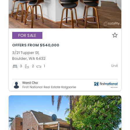
FOR SALE
OFFERS FROM $540,000
3/21 Tupper St,
Boulder, WA 6432
Unit
3
2
1
Wanil Cho
First National Real Estate Kalgoorlie