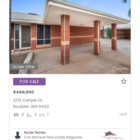
Under Offer
FOR SALE
$469,000
3/12 Carlyle Ct,
Boulder, WA 6432
Unit
3
2
1
Nickie Pettifor
First National Real Estate Kalgoorlie