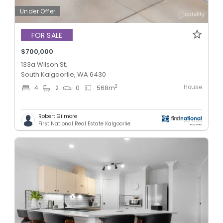
Under Offer
FOR SALE
$700,000
133a Wilson St,
South Kalgoorlie, WA 6430
House
2
4
2
0
568
m
Robert Gilmore
First National Real Estate Kalgoorlie