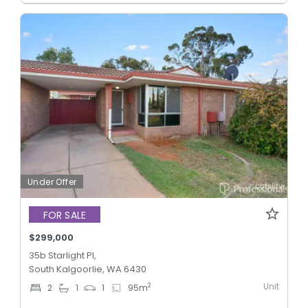
Under Offer
FOR SALE
$299,000
35b Starlight Pl,
South Kalgoorlie, WA 6430
Unit
2
2
1
1
95
m