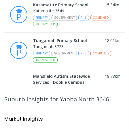
Katamatite Primary School
15.34
km
Katamatite 3649
PRIMARY
GOVERNMENT
P
-
6
COMBINED
30
ENROLLED
Tungamah Primary School
18.01
km
Tungamah 3728
PRIMARY
GOVERNMENT
P
-
3
COMBINED
16
ENROLLED
Mansfield Autism Statewide
18.78
km
Services - Dookie Campus
Secondary School
Address not found
Suburb Insights
for Yabba North 3646
SPECIAL
NON-GOVERNMENT
COMBINED
ENROLLED
Market Insights
Currawa Primary School
18.83
km