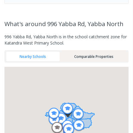
What's
around 996 Yabba Rd, Yabba North
996 Yabba Rd, Yabba North is in the school catchment zone for
Katandra West Primary School.
Nearby Schools
Comparable Properties