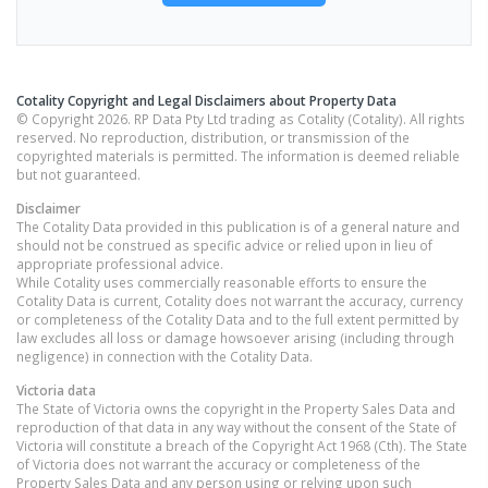
Cotality Copyright and Legal Disclaimers about Property Data
© Copyright 2026. RP Data Pty Ltd trading as Cotality (Cotality). All rights
reserved. No reproduction, distribution, or transmission of the
copyrighted materials is permitted. The information is deemed reliable
but not guaranteed.
Disclaimer
The Cotality Data provided in this publication is of a general nature and
should not be construed as specific advice or relied upon in lieu of
appropriate professional advice.
While Cotality uses commercially reasonable efforts to ensure the
Cotality Data is current, Cotality does not warrant the accuracy, currency
or completeness of the Cotality Data and to the full extent permitted by
law excludes all loss or damage howsoever arising (including through
negligence) in connection with the Cotality Data.
Victoria
data
The State of Victoria owns the copyright in the Property Sales Data and
reproduction of that data in any way without the consent of the State of
Victoria will constitute a breach of the Copyright Act 1968 (Cth). The State
of Victoria does not warrant the accuracy or completeness of the
Property Sales Data and any person using or relying upon such