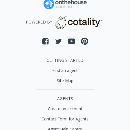
POWERED BY
GETTING STARTED
Find an agent
Site Map
AGENTS
Create an account
Contact Form for Agents
Agent Help Centre