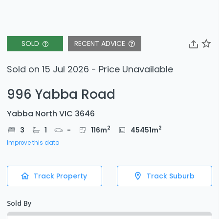
SOLD
RECENT ADVICE
Sold on 15 Jul 2026 - Price Unavailable
996 Yabba Road
Yabba North VIC 3646
2
2
3
1
-
116
m
45451
m
Improve this data
Track Property
Track Suburb
Sold By