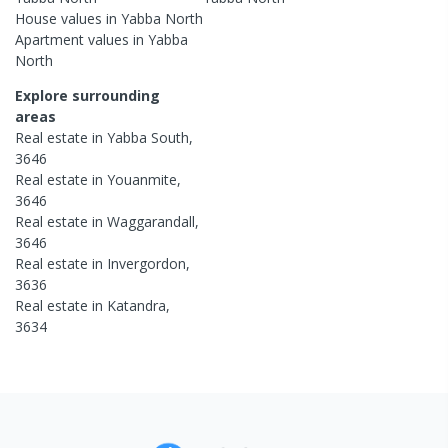
House
values in
Yabba North
Apartment
values in
Yabba
North
Explore surrounding
areas
Real estate in
Yabba South
,
3646
Real estate in
Youanmite
,
3646
Real estate in
Waggarandall
,
3646
Real estate in
Invergordon
,
3636
Real estate in
Katandra
,
3634