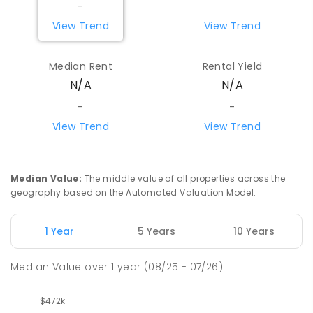
-
View Trend
View Trend
Median Rent
Rental Yield
N/A
N/A
-
-
View Trend
View Trend
Median Value
:
The middle value of all properties across the
geography based on the Automated Valuation Model.
1 Year
5 Years
10 Years
Median Value
over
1
year
(08/25 - 07/26)