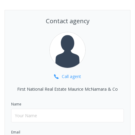
Contact agency
Call
agent
First National Real Estate Maurice McNamara & Co
Name
Email