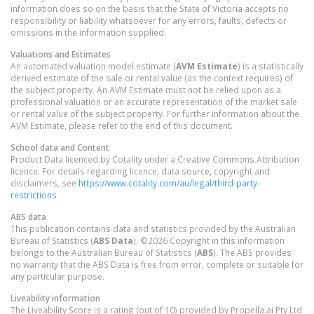
information does so on the basis that the State of Victoria accepts no
responsibility or liability whatsoever for any errors, faults, defects or
omissions in the information supplied.
Valuations and Estimates
An automated valuation model estimate (
AVM Estimate
) is a statistically
derived estimate of the sale or rental value (as the context requires) of
the subject property. An AVM Estimate must not be relied upon as a
professional valuation or an accurate representation of the market sale
or rental value of the subject property. For further information about the
AVM Estimate, please refer to the end of this document.
School data and Content
Product Data licenced by Cotality under a Creative Commons Attribution
licence. For details regarding licence, data source, copyright and
disclaimers, see
https://www.cotality.com/au/legal/third-party-
restrictions
ABS data
This publication contains data and statistics provided by the Australian
Bureau of Statistics (
ABS Data
). ©2026 Copyright in this information
belongs to the Australian Bureau of Statistics (
ABS
). The ABS provides
no warranty that the ABS Data is free from error, complete or suitable for
any particular purpose.
Liveability information
The Liveability Score is a rating (out of 10) provided by Propella.ai Pty Ltd