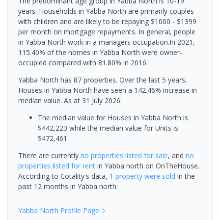
The predominant age group in Yabba North is 10-19
years. Households in Yabba North are primarily couples
with children and are likely to be repaying $1000 - $1399
per month on mortgage repayments. In general, people
in Yabba North work in a managers occupation.In 2021,
115.40% of the homes in Yabba North were owner-
occupied compared with 81.80% in 2016.
Yabba North has 87 properties. Over the last 5 years,
Houses in Yabba North have seen a 142.46% increase in
median value.
As at 31 July 2026:
The median value for Houses in Yabba North is
$442,223 while the median value for Units is
$472,461.
There are currently
no properties
listed for sale
, and
no
properties
listed for rent
in
Yabba north
on OnTheHouse.
According to Cotality's data,
1 property
were sold
in the
past 12 months in
Yabba north
.
Yabba North
Profile Page