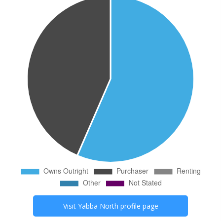
Visit
Yabba North
profile page