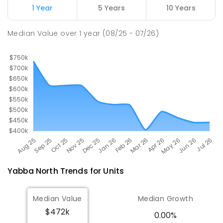
1 Year
5 Years
10 Years
Wunghnu Primary School
24.5
km
Median Value
over
1
year
(08/25 - 07/26)
Wunghnu 3635
PRIMARY
GOVERNMENT
P
-
6
COMBINED
11
ENROLLED
Yabba North
Trends for
Unit
s
Median Value
Median Growth
$472k
0.00%