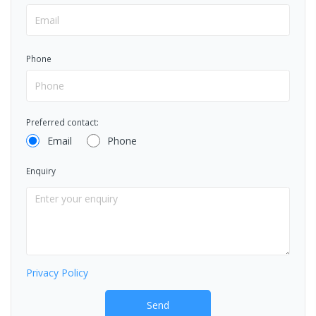
Phone
Preferred contact:
Email
Phone
Enquiry
Privacy Policy
Send