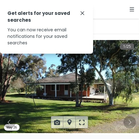
Get alerts for your saved
searches
…
996 Yabba Rd
You can now receive email
notifications for your saved
searches
1
/
25
May 26