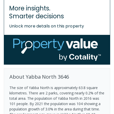
More insights.
Smarter decisions
Unlock more details on this property
About
Yabba North
3646
The size of Yabba North is approximately 63.8 square
kilometres. There are 2 parks, covering nearly 0.2% of the
total area. The population of Yabba North in 2016 was
101 people. By 2021 the population was 104 showing a
population growth of 3.0% in the area during that time.