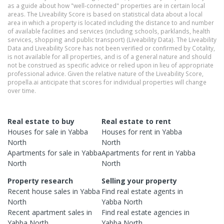
as a guide about how "well-connected" properties are in certain local
areas. The Liveability Score is based on statistical data about a local
area in which a property is located including the distance to and number
of available facilities and services (including schools, parklands, health
services, shopping and public transport) (Liveability Data). The Liveability
Data and Liveability Score has not been verified or confirmed by Cotality,
is not available for all properties, and is of a general nature and should
not be construed as specific advice or relied upon in lieu of appropriate
professional advice. Given the relative nature of the Liveability Score,
propella.ai anticipate that scores for individual properties will change
over time.
Real estate to buy
Real estate to rent
Houses
for sale in
Yabba
Houses
for rent in
Yabba
North
North
Apartments
for sale in
Yabba
Apartments
for rent in
Yabba
North
North
Property research
Selling your property
Recent
house
sales in
Yabba
Find real estate
agents
in
North
Yabba North
Recent
apartment
sales in
Find real estate
agencies
in
Yabba North
Yabba North