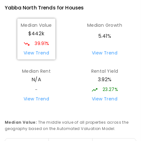
Address not found
Yabba North
Trends for
House
s
PRIMARY
GOVERNMENT
P
-
5
COMBINED
9
ENROLLED
Median Value
Median Growth
$442k
Devenish Primary School
22.07
km
5.41%
Devenish 3726
39.91%
PRIMARY
GOVERNMENT
1
-
6
COMBINED
View Trend
View Trend
8
ENROLLED
Median Rent
Rental Yield
Tallygaroopna Primary School
23.04
km
3.92%
N/A
Tallygaroopna 3634
PRIMARY
GOVERNMENT
P
-
6
COMBINED
23.27%
-
76
ENROLLED
View Trend
View Trend
Sirius College - Shepparton
24.34
km
Campus
Median Value
:
The middle value of all properties across the
Lemnos 3631
geography based on the Automated Valuation Model.
COMBINED
NON-GOVERNMENT
COMBINED
ENROLLED