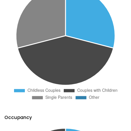
Occupancy