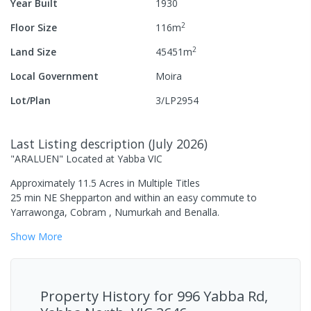
Year Built
1930
2
Floor Size
116
m
2
Land Size
45451
m
Local Government
Moira
Lot/Plan
3/LP2954
Last Listing description
(
July 2026
)
"ARALUEN" Located at Yabba VIC
Approximately 11.5 Acres in Multiple Titles
25 min NE Shepparton and within an easy commute to
Yarrawonga, Cobram , Numurkah and Benalla.
Show
More
Property History for
996 Yabba Rd,