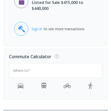
Listed for Sale $415,000 to
$440,000
Sign in
to see more transactions
Commute Calculator
Where to?
-
-
-
-