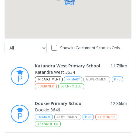
Show In Catchment Schools Only
Katandra West Primary School
11.76
km
Katandra West 3634
IN CATCHMENT
PRIMARY
GOVERNMENT
P
-
6
COMBINED
86
ENROLLED
Dookie Primary School
12.86
km
Dookie 3646
PRIMARY
GOVERNMENT
P
-
6
COMBINED
47
ENROLLED