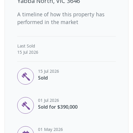
Yabba North, VIC 3646
A timeline of how this property has
performed in the market
Last
Sold
15 Jul 2026
15 Jul 2026
Sold
01 Jul 2026
Sold for $390,000
01 May 2026