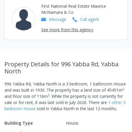
First National Real Estate Maurice
McNamara & Co
Message
Call
agent
See more from this agency
Property Details
for 996 Yabba Rd, Yabba
North
996 Yabba Rd, Yabba North
is a
3
bedroom,
1
bathroom
House
2
and was built in
1930
.
The property has a
land size of
45451
m
2
and
floor size of
116
m
.
While the property is not currently for
sale or for rent, it was last
sold
in
July 2026
.
There are
1
other
3
bedroom
House
sold in
Yabba North
in the last 12 months.
Building Type
House