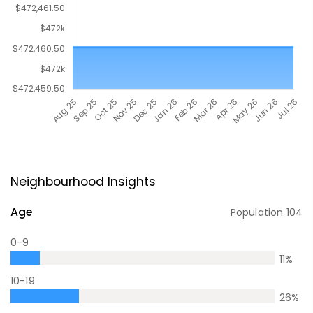
Neighbourhood Insights
Age
Population
104
0-9
11
%
10-19
26
%