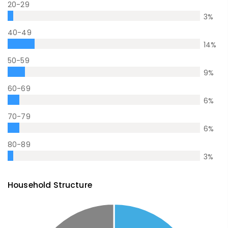
20-29
3
%
40-49
14
%
50-59
9
%
60-69
6
%
70-79
6
%
80-89
3
%
Household Structure