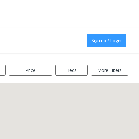
Sign up / Login
Price
Beds
More Filters