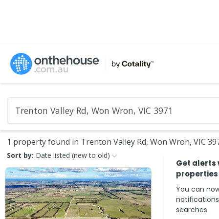
1 property found in Trenton Valley Rd, Won Wron, VIC 39
Sort by:
Date listed (new to old)
Get alerts
properties
You can now
notification
searches