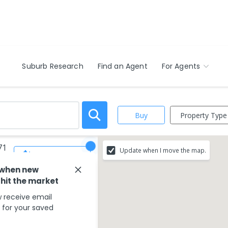
Suburb Research
Find an Agent
For Agents
Property Type
Buy
71
Update when I move the map.
Save Search
 when new
 hit the market
 receive email
s for your saved