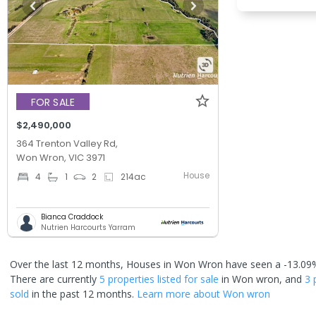
FOR SALE
$2,490,000
364 Trenton Valley Rd,
Won Wron, VIC 3971
House
4
1
2
214
ac
Bianca Craddock
Nutrien Harcourts Yarram
Over the last 12 months, Houses in Won Wron have seen a -13.09%
There are currently
5 properties
listed for sale
in
Won wron
, and
3 
sold
in the past 12 months.
Learn more about
Won wron