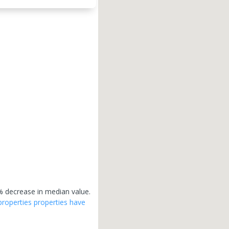
 decrease in median value.
properties
properties have