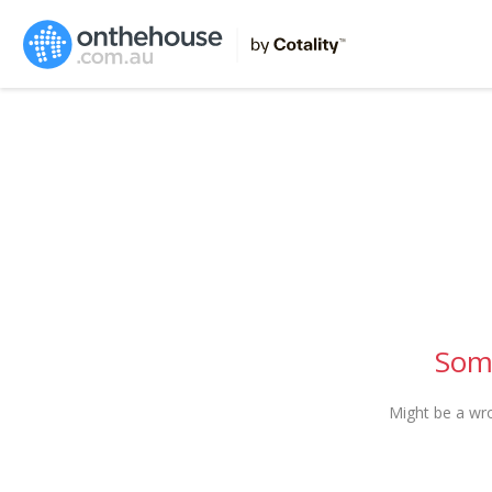
Some
Might be a wr