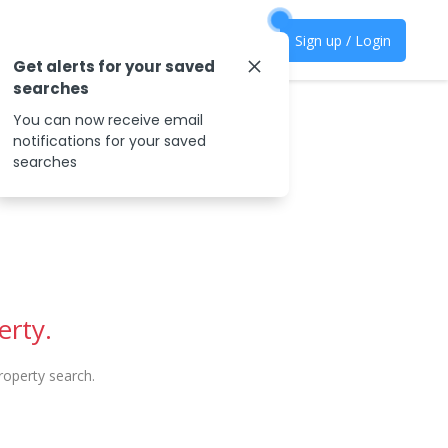
Sign up / Login
Get alerts for your saved
searches
You can now receive email
notifications for your saved
searches
erty.
operty search.