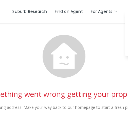
Suburb Research
Find an Agent
For Agents
thing went wrong getting your prop
ong address. Make your way back to our homepage to start a fresh pr