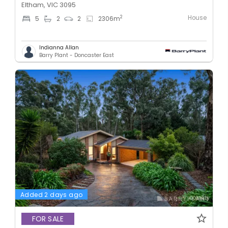
Eltham, VIC 3095
House
2
5
2
2
2306
m
Indianna Allan
Barry Plant - Doncaster East
Added 2 days ago
FOR SALE