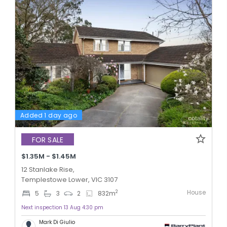
Added 1 day ago
FOR SALE
$1.35M - $1.45M
12 Stanlake Rise,
Templestowe Lower, VIC 3107
House
2
5
3
2
832
m
Next inspection 13 Aug 4:30 pm
Mark Di Giulio