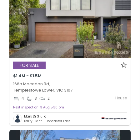
FOR SALE
$1.4M - $1.5M
166a Macedon Rd,
Templestowe Lower, VIC 3107
House
4
3
2
Next inspection 13 Aug 5:30 pm
Mark Di Giulio
Barry Plant - Doncaster East