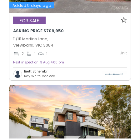
Added 5 days ago
FOR SALE
ASKING PRICE $709,950
11/111 Martins Lane,
Viewbank, VIC 3084
Unit
2
1
1
Next inspection 13 Aug 4:00 pm
Brett Schembri
Ray White Macleod