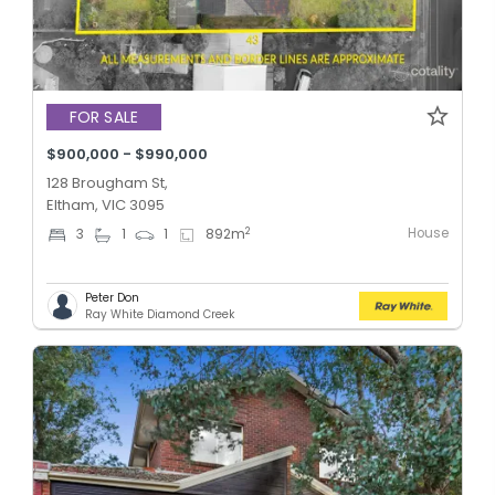
FOR SALE
$900,000 - $990,000
128 Brougham St,
Eltham, VIC 3095
House
2
3
1
1
892
m
Peter Don
Ray White Diamond Creek