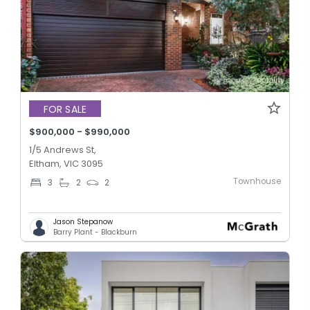
FOR SALE
$900,000 - $990,000
1/5 Andrews St,
Eltham, VIC 3095
Townhouse
3
2
2
Jason Stepanow
Barry Plant - Blackburn