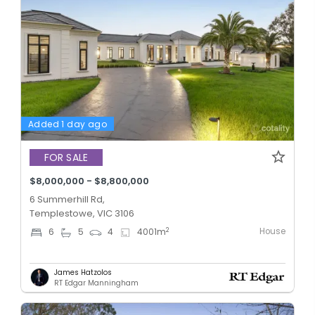
Added 1 day ago
FOR SALE
$8,000,000 - $8,800,000
6 Summerhill Rd,
Templestowe, VIC 3106
House
2
6
5
4
4001
m
James Hatzolos
RT Edgar Manningham