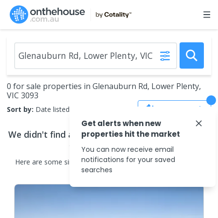
0 for sale properties in Glenauburn Rd, Lower Plenty,
VIC 3093
Save Search
Sort by:
Date listed (new to old)
Get alerts when new
We didn't find any
properties for sale
that match
properties hit the market
your search criteria
You can now receive email
notifications for your saved
Here are some
similar
properties for sale
in the surrounding
searches
areas.