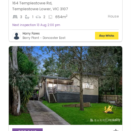
164 Templestowe Rd,
Templestowe Lower, VIC 3107
House
2
3
1
2
654
m
Next inspection 13 Aug 2:00 pm
Harry Fares
Barry Plant - Doncaster East