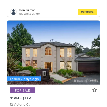
Sean Salmon
Ray White Eltham
Added 2 days ago
FOR SALE
$1.6M - $1.7M
12 Victoria Cl,