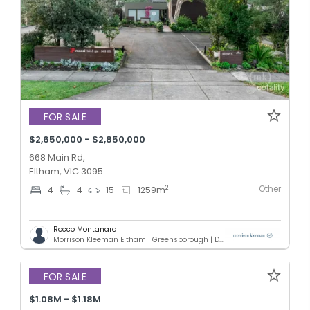
FOR SALE
$2,650,000 - $2,850,000
668 Main Rd,
Eltham, VIC 3095
Other
2
4
4
15
1259
m
Rocco Montanaro
Morrison Kleeman Eltham | Greensborough | Diamond Creek | Doreen
FOR SALE
$1.08M - $1.18M