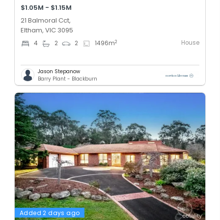
$1.05M - $1.15M
21 Balmoral Cct,
Eltham, VIC 3095
House
2
4
2
2
1496
m
Jason Stepanow
Barry Plant - Blackburn
Added 2 days ago