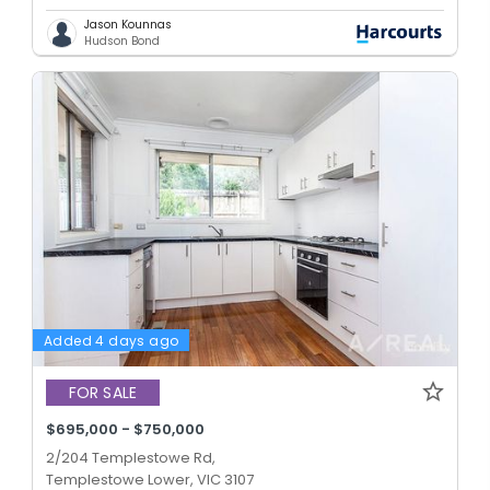
Jason Kounnas
Hudson Bond
Added 4 days ago
FOR SALE
$695,000 - $750,000
2/204 Templestowe Rd,
Templestowe Lower, VIC 3107