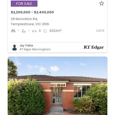
FOR SALE
$2,200,000 - $2,400,000
29 Monckton Rd,
Templestowe, VIC 3106
Land
2
-
-
0
6322
m
Jay Trikha
RT Edgar Manningham