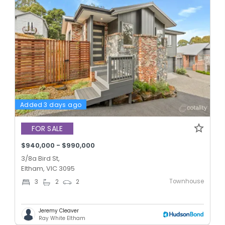
Added 3 days ago
FOR SALE
$940,000 - $990,000
3/8a Bird St,
Eltham, VIC 3095
Townhouse
3
2
2
Jeremy Cleaver
Ray White Eltham