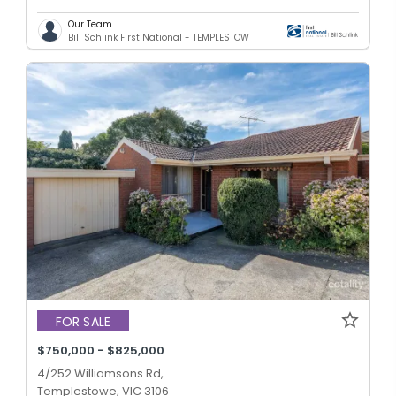
Our Team
Bill Schlink First National - TEMPLESTOW
FOR SALE
$750,000 - $825,000
4/252 Williamsons Rd,
Templestowe, VIC 3106