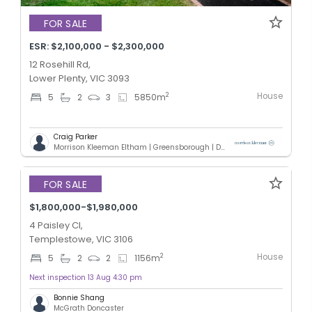
FOR SALE
ESR: $2,100,000 - $2,300,000
12 Rosehill Rd,
Lower Plenty, VIC 3093
House
2
5
2
3
5850
m
Craig Parker
Morrison Kleeman Eltham | Greensborough | Diamond Creek | Doreen
Added 3 days ago
FOR SALE
$1,800,000-$1,980,000
4 Paisley Cl,
Templestowe, VIC 3106
House
2
5
2
2
1156
m
Next inspection 13 Aug 4:30 pm
Bonnie Shang
McGrath Doncaster