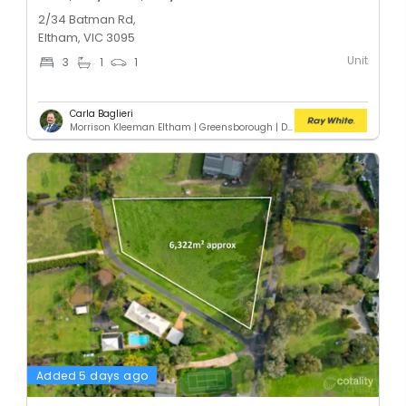
2/34 Batman Rd,
Eltham, VIC 3095
Unit
3
1
1
Carla Baglieri
Morrison Kleeman Eltham | Greensborough | Diamond Creek | Doreen
Added 5 days ago