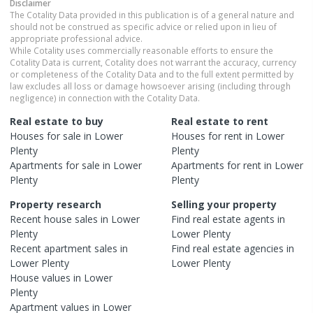
Disclaimer
The Cotality Data provided in this publication is of a general nature and
should not be construed as specific advice or relied upon in lieu of
appropriate professional advice.
While Cotality uses commercially reasonable efforts to ensure the
Cotality Data is current, Cotality does not warrant the accuracy, currency
or completeness of the Cotality Data and to the full extent permitted by
law excludes all loss or damage howsoever arising (including through
negligence) in connection with the Cotality Data.
Real estate to buy
Real estate to rent
Houses
for sale in
Lower
Houses
for rent in
Lower
Plenty
Plenty
Apartments
for sale in
Lower
Apartments
for rent in
Lower
Plenty
Plenty
Property research
Selling your property
Recent
house
sales in
Lower
Find real estate
agents
in
Plenty
Lower Plenty
Recent
apartment
sales in
Find real estate
agencies
in
Lower Plenty
Lower Plenty
House
values in
Lower
Plenty
Apartment
values in
Lower