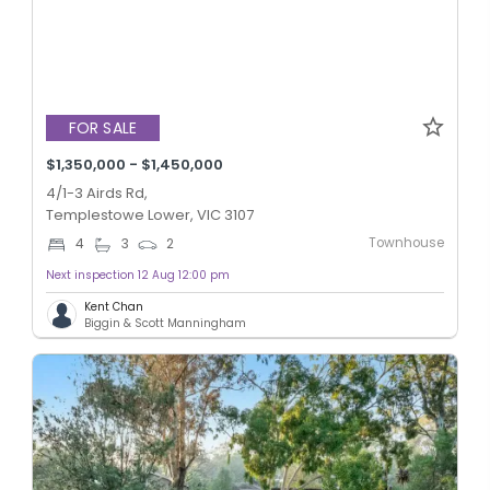
FOR SALE
$1,350,000 - $1,450,000
4/1-3 Airds Rd,
Templestowe Lower, VIC 3107
Townhouse
4
3
2
Next inspection 12 Aug 12:00 pm
Kent Chan
Biggin & Scott Manningham