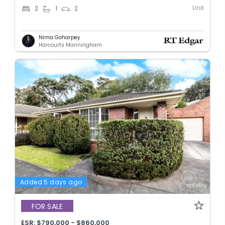
Unit
2
1
2
Nima Goharpey
Harcourts Manningham
Added 5 days ago
FOR SALE
ESR: $790,000 - $860,000