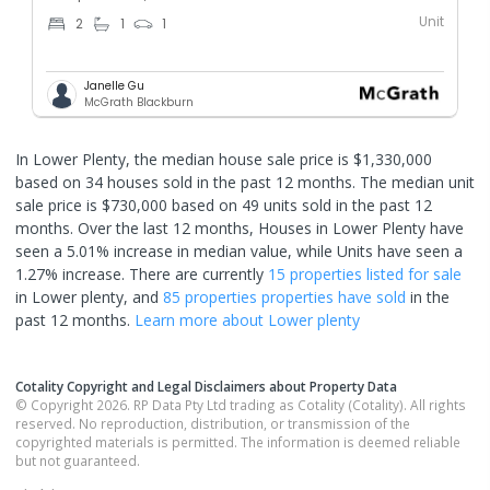
Unit
2
1
1
Janelle Gu
McGrath Blackburn
In Lower Plenty, the median house sale price is $1,330,000
based on 34 houses sold in the past 12 months. The median unit
sale price is $730,000 based on 49 units sold in the past 12
months.
Over the last 12 months, Houses in Lower Plenty have
seen a 5.01% increase in median value, while Units have seen a
1.27% increase.
There are currently
15 properties
listed for sale
in
Lower plenty
, and
85 properties
properties have sold
in the
past 12 months.
Learn more about
Lower plenty
Cotality Copyright and Legal Disclaimers about Property Data
© Copyright 2026. RP Data Pty Ltd trading as Cotality (Cotality). All rights
reserved. No reproduction, distribution, or transmission of the
copyrighted materials is permitted. The information is deemed reliable
but not guaranteed.