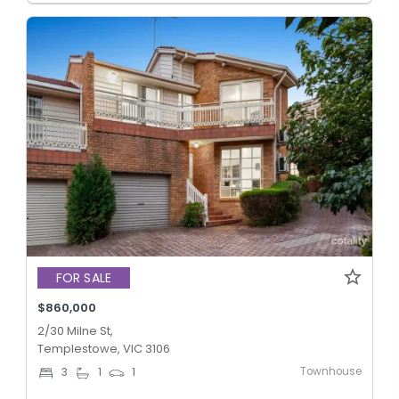
FOR SALE
$860,000
2/30 Milne St,
Templestowe, VIC 3106
Townhouse
3
1
1