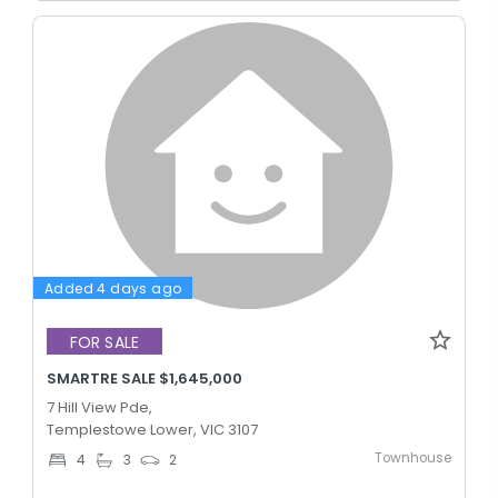
Added 4 days ago
FOR SALE
SMARTRE SALE $1,645,000
7 Hill View Pde,
Templestowe Lower, VIC 3107
Townhouse
4
3
2