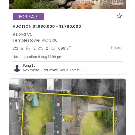
FOR SALE
AUCTION $1,680,000 - $1,780,000
9 Lloyd Ct,
Templestowe, VIC 3106
House
2
5
2
2
699
m
Next inspection 9 Aug 12:00 pm
Fang Lu
Ray White Judd White Group-Forest Hill