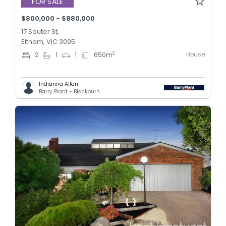
FOR SALE
$800,000 - $880,000
17 Souter St,
Eltham, VIC 3095
House
2
2
1
1
650
m
Indianna Allan
Barry Plant - Blackburn