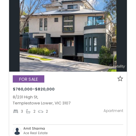
FOR SALE
$760,000-$820,000
8/231 High St,
Templestowe Lower, VIC 3107
Apartment
3
2
2
Amit Sharma
Ace Real Estate