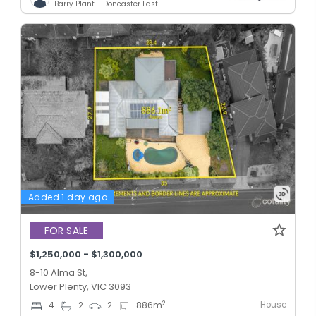
Barry Plant - Doncaster East
Added 1 day ago
FOR SALE
$1,250,000 - $1,300,000
8-10 Alma St,
Lower Plenty, VIC 3093
House
2
4
2
2
886
m