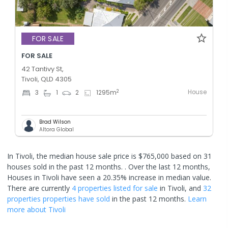
FOR SALE
FOR SALE
42 Tantivy St,
Tivoli, QLD 4305
House
2
3
1
2
1295
m
Brad Wilson
Altora Global
In Tivoli, the median house sale price is $765,000 based on 31
houses sold in the past 12 months. .
Over the last 12 months,
Houses in Tivoli have seen a 20.35% increase in median value.
There are currently
4 properties
listed for sale
in
Tivoli
, and
32
properties
properties have sold
in the past 12 months.
Learn
more about
Tivoli