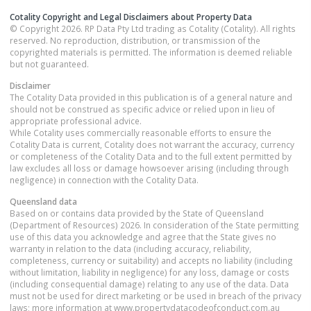
Cotality Copyright and Legal Disclaimers about Property Data
© Copyright 2026. RP Data Pty Ltd trading as Cotality (Cotality). All rights
reserved. No reproduction, distribution, or transmission of the
copyrighted materials is permitted. The information is deemed reliable
but not guaranteed.
Disclaimer
The Cotality Data provided in this publication is of a general nature and
should not be construed as specific advice or relied upon in lieu of
appropriate professional advice.
While Cotality uses commercially reasonable efforts to ensure the
Cotality Data is current, Cotality does not warrant the accuracy, currency
or completeness of the Cotality Data and to the full extent permitted by
law excludes all loss or damage howsoever arising (including through
negligence) in connection with the Cotality Data.
Queensland
data
Based on or contains data provided by the State of Queensland
(Department of Resources) 2026. In consideration of the State permitting
use of this data you acknowledge and agree that the State gives no
warranty in relation to the data (including accuracy, reliability,
completeness, currency or suitability) and accepts no liability (including
without limitation, liability in negligence) for any loss, damage or costs
(including consequential damage) relating to any use of the data. Data
must not be used for direct marketing or be used in breach of the privacy
laws; more information at www.propertydatacodeofconduct.com.au