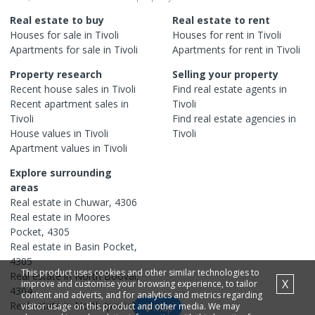
Real estate to buy
Real estate to rent
Houses
for sale in
Tivoli
Houses
for rent in
Tivoli
Apartments
for sale in
Tivoli
Apartments
for rent in
Tivoli
Property research
Selling your property
Recent
house
sales in
Tivoli
Find real estate
agents
in
Recent
apartment
sales in
Tivoli
Tivoli
Find real estate
agencies
in
House
values in
Tivoli
Tivoli
Apartment
values in
Tivoli
Explore surrounding
areas
Real estate in
Chuwar
,
4306
Real estate in
Moores
Pocket
,
4305
Real estate in
Basin Pocket
,
4305
This product uses cookies and other similar technologies to
Real estate in
North Booval
,
X
improve and customise your browsing experience, to tailor
4304
content and adverts, and for analytics and metrics regarding
Real estate in
North Ipswich
,
visitor usage on this product and other media. We may
Map