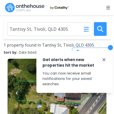
1 property found in Tantivy St, Tivoli, QLD 4305
Save Search
Sort by:
Date listed (new to old)
Get alerts when new
properties hit the market
You can now receive email
notifications for your saved
searches