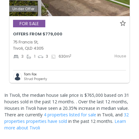
Under Offer
FOR SALE
OFFERS FROM $779,000
75 Francis St,
Tivoli, QLD 4305
House
2
3
1
3
630
m
Tom Fox
Strud Property
In Tivoli, the median house sale price is $765,000 based on 31
houses sold in the past 12 months. .
Over the last 12 months,
Houses in Tivoli have seen a 20.35% increase in median value.
There are currently
4 properties
listed for sale
in
Tivoli
, and
32
properties
properties have sold
in the past 12 months.
Learn
more about
Tivoli