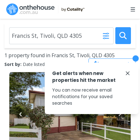
1 property found in Francis St, Tivoli, QLD 4305
Save Search
Sort by:
Date listed (new to old)
Get alerts when new
properties hit the market
You can now receive email
notifications for your saved
searches