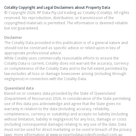
Cotality Copyright and Legal Disclaimers about Property Data
© Copyright 2026. RP Data Pty Ltd trading as Cotality (Cotality). All rights
reserved. No reproduction, distribution, or transmission of the
copyrighted materials is permitted. The information is deemed reliable
but not guaranteed.
Disclaimer
The Cotality Data provided in this publication is of a general nature and
should not be construed as specific advice or relied upon in lieu of
appropriate professional advice.
While Cotality uses commercially reasonable efforts to ensure the
Cotality Data is current, Cotality does not warrant the accuracy, currency
or completeness of the Cotality Data and to the full extent permitted by
law excludes all loss or damage howsoever arising (including through
negligence) in connection with the Cotality Data.
Queensland
data
Based on or contains data provided by the State of Queensland
(Department of Resources) 2026. In consideration of the State permitting
use of this data you acknowledge and agree that the State gives no
warranty in relation to the data (including accuracy, reliability,
completeness, currency or suitability) and accepts no liability (including
without limitation, liability in negligence) for any loss, damage or costs
(including consequential damage) relating to any use of the data. Data
must not be used for direct marketing or be used in breach of the privacy
laws; more information at www.propertydatacodeofconduct.com.au