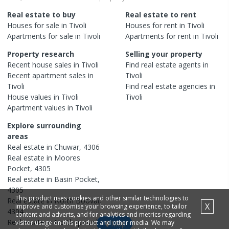
Real estate to buy
Real estate to rent
Houses
for sale in
Tivoli
Houses
for rent in
Tivoli
Apartments
for sale in
Tivoli
Apartments
for rent in
Tivoli
Property research
Selling your property
Recent
house
sales in
Tivoli
Find real estate
agents
in
Recent
apartment
sales in
Tivoli
Tivoli
Find real estate
agencies
in
House
values in
Tivoli
Tivoli
Apartment
values in
Tivoli
Explore surrounding
areas
Real estate in
Chuwar
,
4306
Real estate in
Moores
Pocket
,
4305
Real estate in
Basin Pocket
,
4305
This product uses cookies and other similar technologies to
Real estate in
North Booval
,
X
improve and customise your browsing experience, to tailor
4304
content and adverts, and for analytics and metrics regarding
Real estate in
North Ipswich
,
visitor usage on this product and other media. We may
Map