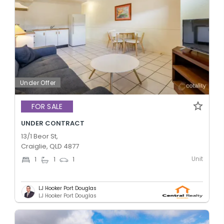
Under Offer
FOR SALE
UNDER CONTRACT
13/1 Beor St,
Craiglie, QLD 4877
Unit
1
1
1
LJ Hooker Port Douglas
LJ Hooker Port Douglas