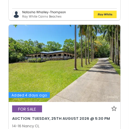
Natasha Whalley-Thompson
Ray White Cairns Beaches
Added 4 days ago
FOR SALE
AUCTION: TUESDAY, 25TH AUGUST 2026 @ 5:30 PM
14-16 Nancy Cl,