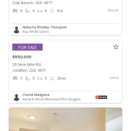
Oak Beach, QLD 4877
House
6
4
5
1
ha
Natasha Whalley-Thompson
Ray White Cairns
FOR SALE
$550,000
26 Nine Mile Rd,
Julatten, QLD 4871
Land
0
0
0
20
ac
Charlie Madgwick
Raine & Horne Mossman/Port Douglas