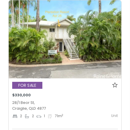
FOR SALE
$330,000
28/1 Beor St,
Craiglie, QLD 4877
Unit
2
2
2
1
71
m