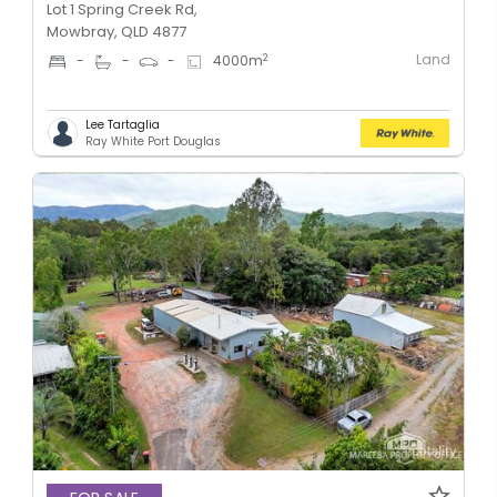
Lot 1 Spring Creek Rd,
Mowbray, QLD 4877
Land
2
-
-
-
4000
m
Lee Tartaglia
Ray White Port Douglas