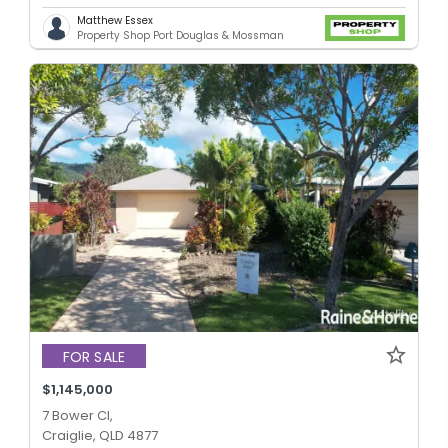
Matthew Essex
Property Shop Port Douglas & Mossman
FOR SALE
$1,145,000
7 Bower Cl,
Craiglie, QLD 4877