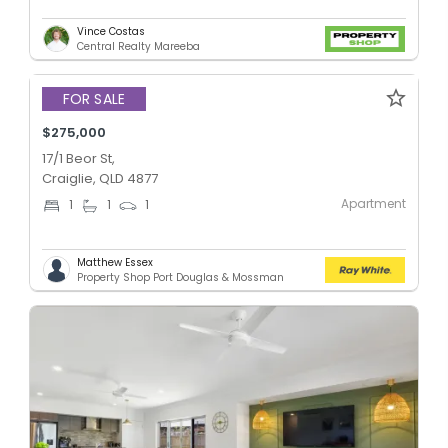
Vince Costas
Central Realty Mareeba
FOR SALE
$275,000
17/1 Beor St,
Craiglie, QLD 4877
Apartment
1
1
1
Matthew Essex
Property Shop Port Douglas & Mossman