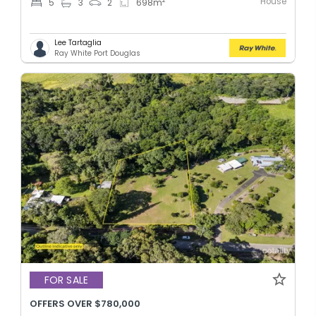
House
2
5
3
2
698
m
Lee Tartaglia
Ray White Port Douglas
FOR SALE
OFFERS OVER $780,000