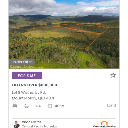
Under Offer
FOR SALE
OFFERS OVER $600,000
Lot 8 Wetherby Rd,
Mount Molloy, QLD 4871
Land
-
-
-
40
ha
Vince Costas
Central Realty Mareeba