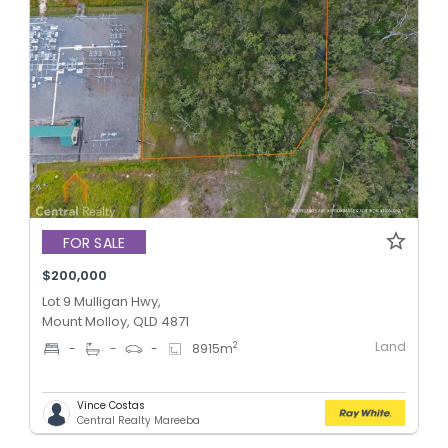
FOR SALE
$200,000
Lot 9 Mulligan Hwy,
Mount Molloy, QLD 4871
Land
2
-
-
-
8915
m
Vince Costas
Central Realty Mareeba