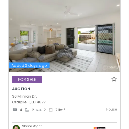
Added 3 days ago
FOR SALE
AUCTION
36 Milman Dr,
Craiglie, QLD 4877
House
2
4
2
2
711
m
Shane Wight