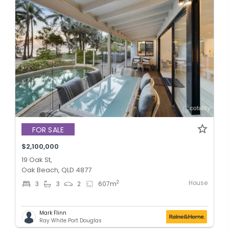
FOR SALE
$2,100,000
19 Oak St,
Oak Beach, QLD 4877
House
2
3
3
2
607
m
Mark Flinn
Ray White Port Douglas