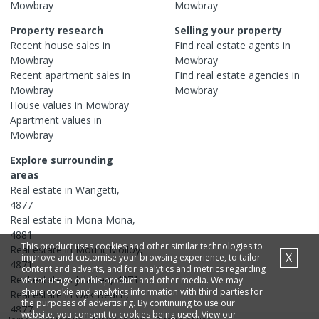
Mowbray
Mowbray
Property research
Selling your property
Recent
house
sales in
Find real estate
agents
in
Mowbray
Mowbray
Recent
apartment
sales in
Find real estate
agencies
in
Mowbray
Mowbray
House
values in
Mowbray
Apartment
values in
Mowbray
Explore surrounding
areas
Real estate in
Wangetti
,
4877
Real estate in
Mona Mona
,
4881
This product uses cookies and other similar technologies to
Real estate in
Mount Molloy
,
X
improve and customise your browsing experience, to tailor
4871
content and adverts, and for analytics and metrics regarding
Real estate in
Julatten
,
4871
visitor usage on this product and other media. We may
share cookie and analytics information with third parties for
Real estate in
Oak Beach
,
the purposes of advertising. By continuing to use our
4877
website, you consent to cookies being used. View our