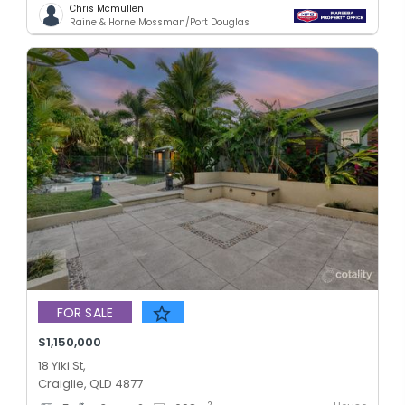
Chris Mcmullen
Raine & Horne Mossman/Port Douglas
FOR SALE
$1,150,000
18 Yiki St,
Craiglie, QLD 4877