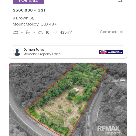
FOR SALE
$560,000 + GST
8 Brown St,
Mount Molloy, QLD 4871
Commercial
2
-
-
10
425
m
Damon Falvo
Mareeba Property Office