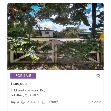
FOR SALE
$599,000
31 Mount Kooyong Rd,
Julatten, QLD 4871
House
2
3
2
2
1375
m