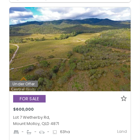
Under Offer
FOR SALE
$600,000
Lot 7 Wetherby Rd,
Mount Molloy, QLD 4871
Land
-
-
-
63
ha