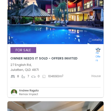
Onli
FOR SALE
ne
Offe
OWNER NEEDS IT SOLD - OFFERS INVITED
rs
27 English Rd,
Julatten, QLD 4871
House
2
8
7
0
104690
m
Andrew Rogato
Remax Impact