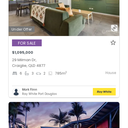
Under Offer
FOR SALE
$1,095,000
29 Milman Dr,
Craiglie, QLD 4877
House
2
6
3
2
785
m
Mark Flinn
Ray White Port Douglas