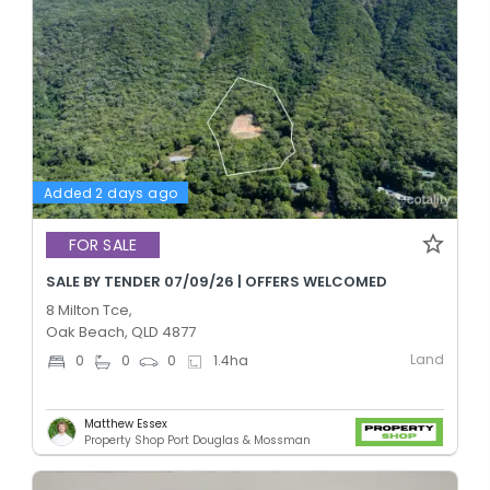
Added 2 days ago
FOR SALE
SALE BY TENDER 07/09/26 | OFFERS WELCOMED
8 Milton Tce,
Oak Beach, QLD 4877
Land
0
0
0
1.4
ha
Matthew Essex
Property Shop Port Douglas & Mossman