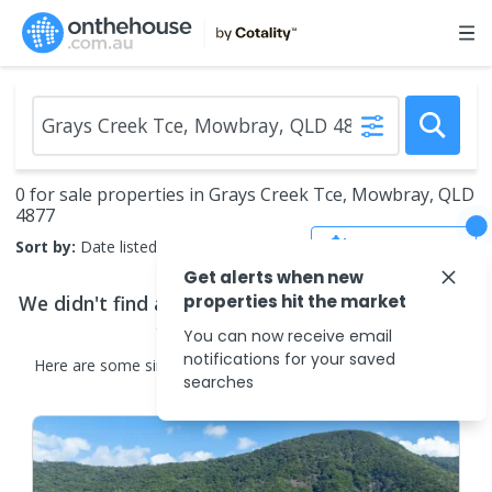
0 for sale properties in Grays Creek Tce, Mowbray, QLD
4877
Save Search
Sort by:
Date listed (new to old)
Get alerts when new
We didn't find any
properties hit the market
properties for sale
that match
your search criteria
You can now receive email
notifications for your saved
Here are some
similar
properties for sale
in the surrounding
searches
areas.