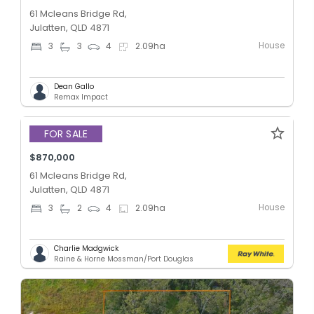
61 Mcleans Bridge Rd,
Julatten, QLD 4871
House
3
3
4
2.09
ha
Dean Gallo
Remax Impact
FOR SALE
$870,000
61 Mcleans Bridge Rd,
Julatten, QLD 4871
House
3
2
4
2.09
ha
Charlie Madgwick
Raine & Horne Mossman/Port Douglas