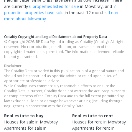
median value, while Units have seen a 38.05% increase.
There
are currently
6 properties
listed for sale
in
Mowbray
, and
7
properties
properties have sold
in the past 12 months.
Learn
more about
Mowbray
Cotality Copyright and Legal Disclaimers about Property Data
© Copyright 2026. RP Data Pty Ltd trading as Cotality (Cotality). All rights
reserved. No reproduction, distribution, or transmission of the
copyrighted materials is permitted. The information is deemed reliable
but not guaranteed.
Disclaimer
The Cotality Data provided in this publication is of a general nature and
should not be construed as specific advice or relied upon in lieu of
appropriate professional advice.
While Cotality uses commercially reasonable efforts to ensure the
Cotality Data is current, Cotality does not warrant the accuracy, currency
or completeness of the Cotality Data and to the full extent permitted by
law excludes all loss or damage howsoever arising (including through
negligence) in connection with the Cotality Data.
Real estate to buy
Real estate to rent
Houses
for sale in
Mowbray
Houses
for rent in
Mowbray
Apartments
for sale in
Apartments
for rent in