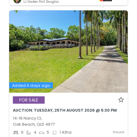
LJ Hooker Port Douglas
Added 4 days ago
FOR SALE
AUCTION: TUESDAY, 25TH AUGUST 2026 @ 5:30 PM
14-16 Nancy Cl,
Oak Beach, QLD 4877
House
6
4
5
1.43
ha