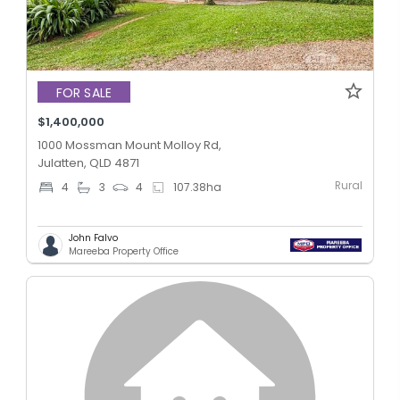
FOR SALE
$1,400,000
1000 Mossman Mount Molloy Rd,
Julatten, QLD 4871
Rural
4
3
4
107.38
ha
John Falvo
Mareeba Property Office