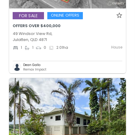
ONLINE OFFERS
FOR SALE
OFFERS OVER $400,000
49 Windsor View Rd,
Julatten, QLD 4871
House
1
1
0
2.01
ha
Dean Gallo
Remax Impact