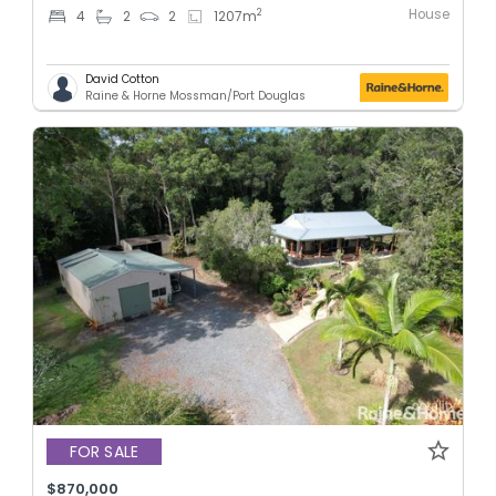
House
2
4
2
2
1207
m
David Cotton
Raine & Horne Mossman/Port Douglas
FOR SALE
$870,000