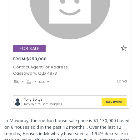
FOR SALE
FROM $250,000
Contact Agent For Address,
Cassowary, QLD 4873
Land
-
-
-
Tony Soltys
Ray White Port Douglas
In Mowbray, the median house sale price is $1,130,000 based
on 6 houses sold in the past 12 months. .
Over the last 12
months, Houses in Mowbray have seen a -1.94% decrease in