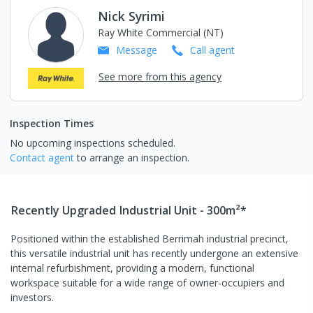
Nick Syrimi
Ray White Commercial (NT)
Message
Call
agent
See more from this agency
Inspection Times
No upcoming inspections scheduled.
Contact agent
to arrange an inspection.
Recently Upgraded Industrial Unit - 300m²*
Positioned within the established Berrimah industrial precinct,
this versatile industrial unit has recently undergone an extensive
internal refurbishment, providing a modern, functional
workspace suitable for a wide range of owner-occupiers and
investors.