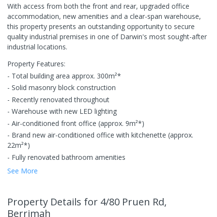
With access from both the front and rear, upgraded office
accommodation, new amenities and a clear-span warehouse,
this property presents an outstanding opportunity to secure
quality industrial premises in one of Darwin's most sought-after
industrial locations.
Property Features:
- Total building area approx. 300m²*
- Solid masonry block construction
- Recently renovated throughout
- Warehouse with new LED lighting
- Air-conditioned front office (approx. 9m²*)
- Brand new air-conditioned office with kitchenette (approx.
22m²*)
- Fully renovated bathroom amenities
See More
Property Details
for 4/80 Pruen Rd,
Berrimah