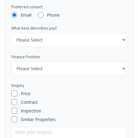
Preferred contact:
Email
Phone
What best describes you?
Finance Position
Enquiry
Price
Contract
Inspection
Similar Properties