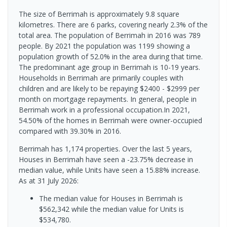
The size of Berrimah is approximately 9.8 square
kilometres. There are 6 parks, covering nearly 2.3% of the
total area. The population of Berrimah in 2016 was 789
people. By 2021 the population was 1199 showing a
population growth of 52.0% in the area during that time.
The predominant age group in Berrimah is 10-19 years.
Households in Berrimah are primarily couples with
children and are likely to be repaying $2400 - $2999 per
month on mortgage repayments. In general, people in
Berrimah work in a professional occupation.In 2021,
54.50% of the homes in Berrimah were owner-occupied
compared with 39.30% in 2016.
Berrimah has 1,174 properties. Over the last 5 years,
Houses in Berrimah have seen a -23.75% decrease in
median value, while Units have seen a 15.88% increase.
As at 31 July 2026:
The median value for Houses in Berrimah is
$562,342 while the median value for Units is
$534,780.