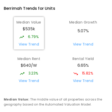
Berrimah
Trends for
Unit
s
Median Value
Median Growth
$535k
5.07%
6.79%
View Trend
View Trend
Median Rent
Rental Yield
$640/W
6.65%
3.23%
15.82%
View Trend
View Trend
Median Value
:
The middle value of all properties across the
geography based on the Automated Valuation Model.