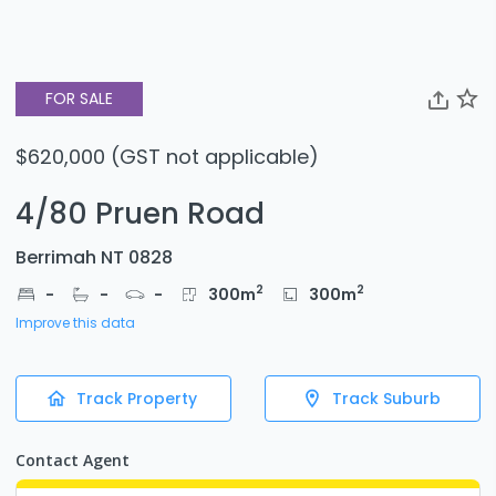
FOR SALE
$620,000 (GST not applicable)
4/80 Pruen Road
Berrimah NT 0828
2
2
-
-
-
300
m
300
m
Improve this data
Track Property
Track Suburb
Contact Agent