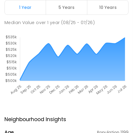
1 Year
5 Years
10 Years
Median Value
over
1
year
(08/25 - 07/26)
Neighbourhood Insights
Age
Population
1199