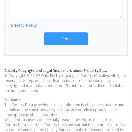
Privacy Policy
Send
Cotality Copyright and Legal Disclaimers about Property Data
© Copyright 2026. RP Data Pty Ltd trading as Cotality (Cotality). All rights
reserved. No reproduction, distribution, or transmission of the
copyrighted materials is permitted. The information is deemed reliable
but not guaranteed.
Disclaimer
The Cotality Data provided in this publication is of a general nature and
should not be construed as specific advice or relied upon in lieu of
appropriate professional advice.
While Cotality uses commercially reasonable efforts to ensure the
Cotality Data is current, Cotality does not warrant the accuracy, currency
or completeness of the Cotality Data and to the full extent permitted by