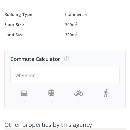
Building Type
Commercial
2
Floor Size
300
m
2
Land Size
300
m
Commute Calculator
Where to?
-
-
-
-
Other properties by this agency