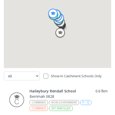
Show In Catchment Schools Only
Haileybury Rendall School
0.67
km
Berrimah 0828
COMBINED
NON-GOVERNMENT
P
-
12
COMBINED
397
ENROLLED