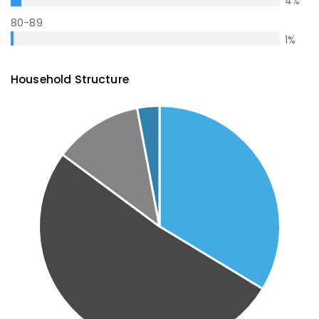
4
%
80-89
1
%
Household Structure