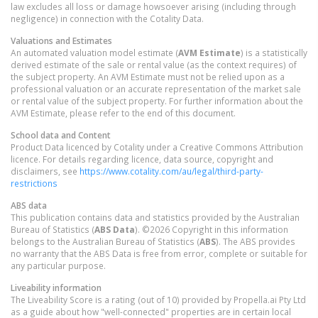
law excludes all loss or damage howsoever arising (including through
negligence) in connection with the Cotality Data.
Valuations and Estimates
An automated valuation model estimate (
AVM Estimate
) is a statistically
derived estimate of the sale or rental value (as the context requires) of
the subject property. An AVM Estimate must not be relied upon as a
professional valuation or an accurate representation of the market sale
or rental value of the subject property. For further information about the
AVM Estimate, please refer to the end of this document.
School data and Content
Product Data licenced by Cotality under a Creative Commons Attribution
licence. For details regarding licence, data source, copyright and
disclaimers, see
https://www.cotality.com/au/legal/third-party-
restrictions
ABS data
This publication contains data and statistics provided by the Australian
Bureau of Statistics (
ABS Data
). ©2026 Copyright in this information
belongs to the Australian Bureau of Statistics (
ABS
). The ABS provides
no warranty that the ABS Data is free from error, complete or suitable for
any particular purpose.
Liveability information
The Liveability Score is a rating (out of 10) provided by Propella.ai Pty Ltd
as a guide about how "well-connected" properties are in certain local