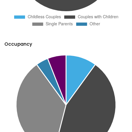
Occupancy