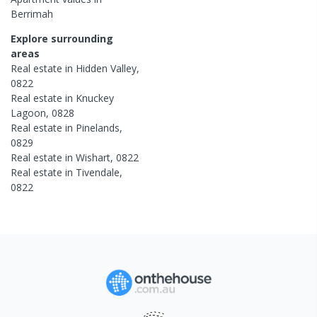
Berrimah
Explore surrounding
areas
Real estate in
Hidden Valley
,
0822
Real estate in
Knuckey
Lagoon
,
0828
Real estate in
Pinelands
,
0829
Real estate in
Wishart
,
0822
Real estate in
Tivendale
,
0822