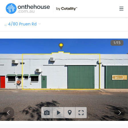
…
4/80 Pruen Rd
1
/
15