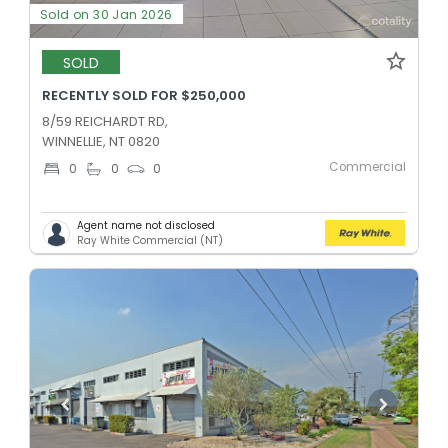
Sold on 30 Jan 2026
SOLD
RECENTLY SOLD FOR $250,000
8/59 REICHARDT RD,
WINNELLIE, NT 0820
Commercial
0
0
0
Agent name not disclosed
Ray White Commercial (NT)