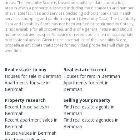
areas. The Liveability Score is based on statistical data about a local
area in which a property is located including the distance to and number
of available facilities and services (including schools, parklands, health
services, shopping and public transport) (Liveability Data). The Liveability
Data and Liveability Score has not been verified or confirmed by Cotality,
is not available for all properties, and is of a general nature and should
not be construed as specific advice or relied upon in lieu of appropriate
professional advice. Given the relative nature of the Liveability Score,
propella.ai anticipate that scores for individual properties will change
over time.
Real estate to buy
Real estate to rent
Houses
for sale in
Berrimah
Houses
for rent in
Berrimah
Apartments
for sale in
Apartments
for rent in
Berrimah
Berrimah
Property research
Selling your property
Recent
house
sales in
Find real estate
agents
in
Berrimah
Berrimah
Recent
apartment
sales in
Find real estate
agencies
in
Berrimah
Berrimah
House
values in
Berrimah
Apartment
values in