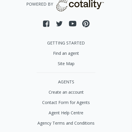
POWERED BY
GETTING STARTED
Find an agent
Site Map
AGENTS
Create an account
Contact Form for Agents
Agent Help Centre
Agency Terms and Conditions