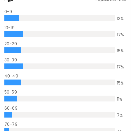
0-9
13
%
10-19
17
%
20-29
15
%
30-39
17
%
40-49
15
%
50-59
11
%
60-69
7
%
70-79