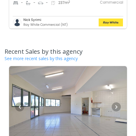
Commercial
2
-
-
-
237
m
Nick Syrimi
Ray White Commercial (NT)
Recent Sales by this agency
See more recent sales by this agency