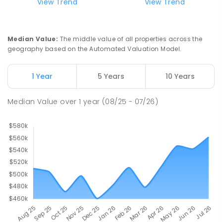
Top End School of Flexible Learning
5.42
km
View Trend
View Trend
Malak 0812
SECONDARY
GOVERNMENT
7
-
12
COMBINED
135
ENROLLED
Median Value
:
The middle value of all properties across the
geography based on the Automated Valuation Model.
Malak Primary School
5.9
km
Malak 0812
1 Year
5 Years
10 Years
PRIMARY
GOVERNMENT
P
-
6
COMBINED
211
ENROLLED
Median Value
over
1
year
(08/25 - 07/26)