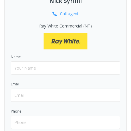
Nick Syrimi
Call
agent
Ray White Commercial (NT)
Name
Email
Phone