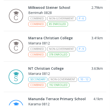
Milkwood Steiner School
2.79
km
Berrimah 0828
COMBINED
NON-GOVERNMENT
P
-
6
COMBINED
85
ENROLLED
Marrara Christian College
3.41
km
Marrara 0812
COMBINED
NON-GOVERNMENT
P
-
9
COMBINED
378
ENROLLED
NT Christian College
3.63
km
Marrara 0812
SECONDARY
NON-GOVERNMENT
10
-
12
COMBINED
192
ENROLLED
Manunda Terrace Primary School
4.1
km
Karama 0812
PRIMARY
GOVERNMENT
P
-
6
COMBINED