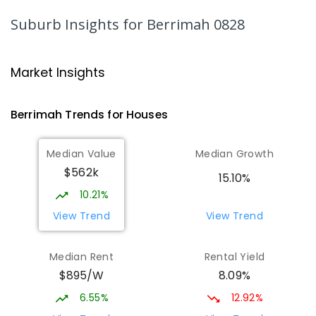
159
ENROLLED
Suburb Insights
for Berrimah 0828
Karama Primary School
4.74
km
Karama 0812
Market Insights
PRIMARY
GOVERNMENT
P
-
6
COMBINED
182
ENROLLED
Berrimah
Trends for
House
s
Holy Family Catholic Primary School
5.34
km
Median Value
Median Growth
Karama 0812
$562k
PRIMARY
NON-GOVERNMENT
P
-
6
COMBINED
15.10%
234
ENROLLED
10.21%
View Trend
View Trend
O'Loughlin Catholic College
5.38
km
Karama 0812
Median Rent
Rental Yield
SECONDARY
NON-GOVERNMENT
7
-
12
$895/W
8.09%
COMBINED
568
ENROLLED
6.55%
12.92%