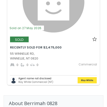
Sold on 27 May 2026
SOLD
RECENTLY SOLD FOR $2,475,000
55 WINNELLIE RD,
WINNELLIE, NT 0820
Commercial
0
0
0
Agent name not disclosed
Ray White Commercial (NT)
About
Berrimah
0828