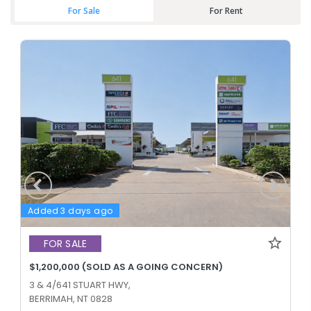
For Sale
For Rent
Added 3 days ago
FOR SALE
$1,200,000 (SOLD AS A GOING CONCERN)
3 & 4/641 STUART HWY,
BERRIMAH, NT 0828