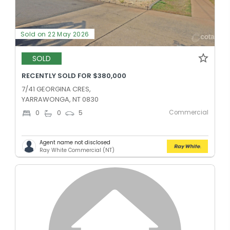
Sold on 22 May 2026
SOLD
RECENTLY SOLD FOR $380,000
7/41 GEORGINA CRES,
YARRAWONGA, NT 0830
Commercial
0
0
5
Agent name not disclosed
Ray White Commercial (NT)