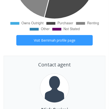
Visit
Berrimah
profile page
Contact agent