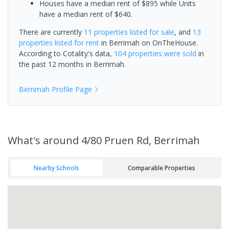
Houses have a median rent of $895 while Units
have a median rent of $640.
There are currently
11 properties
listed for sale
, and
13
properties
listed for rent
in
Berrimah
on OnTheHouse.
According to Cotality's data,
104 properties
were sold
in
the past 12 months in
Berrimah
.
Berrimah
Profile Page
What's
around 4/80 Pruen Rd, Berrimah
Nearby Schools
Comparable Properties