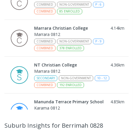
COMBINED
NON-GOVERNMENT
P
-
6
COMBINED
85
ENROLLED
Marrara Christian College
4.14
km
Marrara 0812
COMBINED
NON-GOVERNMENT
P
-
9
COMBINED
378
ENROLLED
NT Christian College
4.36
km
Marrara 0812
SECONDARY
NON-GOVERNMENT
10
-
12
COMBINED
192
ENROLLED
Manunda Terrace Primary School
4.85
km
Karama 0812
PRIMARY
GOVERNMENT
P
-
6
COMBINED
159
ENROLLED
Suburb Insights
for Berrimah 0828