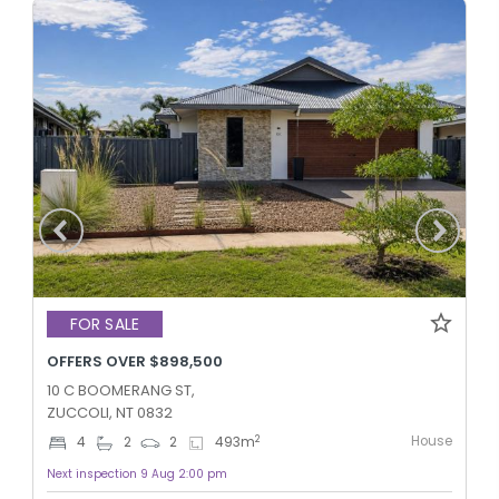
FOR SALE
OFFERS OVER $898,500
10 C BOOMERANG ST,
ZUCCOLI, NT 0832
House
2
4
2
2
493
m
Next inspection 9 Aug 2:00 pm