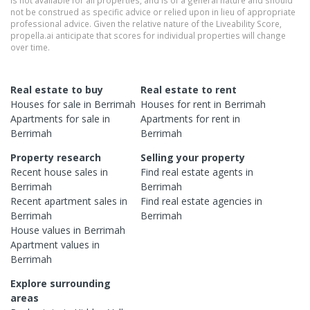
is not available for all properties, and is of a general nature and should
not be construed as specific advice or relied upon in lieu of appropriate
professional advice. Given the relative nature of the Liveability Score,
propella.ai anticipate that scores for individual properties will change
over time.
Real estate to buy
Real estate to rent
Houses
for sale in
Berrimah
Houses
for rent in
Berrimah
Apartments
for sale in
Apartments
for rent in
Berrimah
Berrimah
Property research
Selling your property
Recent
house
sales in
Find real estate
agents
in
Berrimah
Berrimah
Recent
apartment
sales in
Find real estate
agencies
in
Berrimah
Berrimah
House
values in
Berrimah
Apartment
values in
Berrimah
Explore surrounding
areas