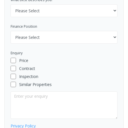
Finance Position
Enquiry
Price
Contract
Inspection
Similar Properties
Privacy Policy