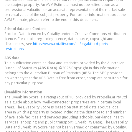
the subject property. An AVM Estimate must not be relied upon as a
professional valuation or an accurate representation of the market sale
or rental value of the subject property. For further information about the
AVM Estimate, please refer to the end of this document.
School data and Content
Product Data licenced by Cotality under a Creative Commons Attribution
licence. For details regarding licence, data source, copyright and
disclaimers, see
https://www.cotality.com/au/legal/third-party-
restrictions
ABS data
This publication contains data and statistics provided by the Australian
Bureau of Statistics (
ABS Data
). ©2026 Copyright in this information
belongs to the Australian Bureau of Statistics (
ABS
). The ABS provides
no warranty that the ABS Data is free from error, complete or suitable for
any particular purpose.
Liveability information
The Liveability Score is a rating (out of 10) provided by Propella.ai Pty Ltd
as a guide about how "well-connected" properties are in certain local
areas. The Liveability Score is based on statistical data about a local
area in which a property is located including the distance to and number
of available facilities and services (including schools, parklands, health
services, shopping and public transport) (Liveability Data). The Liveability
Data and Liveability Score has not been verified or confirmed by Cotality,