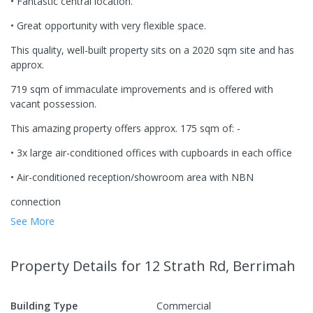
• Fantastic central location.
• Great opportunity with very flexible space.
This quality, well-built property sits on a 2020 sqm site and has
approx.
719 sqm of immaculate improvements and is offered with
vacant possession.
This amazing property offers approx. 175 sqm of: -
• 3x large air-conditioned offices with cupboards in each office
• Air-conditioned reception/showroom area with NBN
connection
See More
Property Details
for 12 Strath Rd, Berrimah
Building Type
Commercial