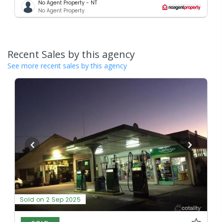
No Agent Property - NT
No Agent Property
Recent Sales by this agency
See more recent sales by this agency
Sold on 2 Sep 2025