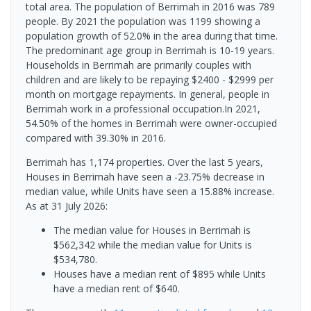
total area. The population of Berrimah in 2016 was 789
people. By 2021 the population was 1199 showing a
population growth of 52.0% in the area during that time.
The predominant age group in Berrimah is 10-19 years.
Households in Berrimah are primarily couples with
children and are likely to be repaying $2400 - $2999 per
month on mortgage repayments. In general, people in
Berrimah work in a professional occupation.In 2021,
54.50% of the homes in Berrimah were owner-occupied
compared with 39.30% in 2016.
Berrimah has 1,174 properties. Over the last 5 years,
Houses in Berrimah have seen a -23.75% decrease in
median value, while Units have seen a 15.88% increase.
As at 31 July 2026:
The median value for Houses in Berrimah is
$562,342 while the median value for Units is
$534,780.
Houses have a median rent of $895 while Units
have a median rent of $640.