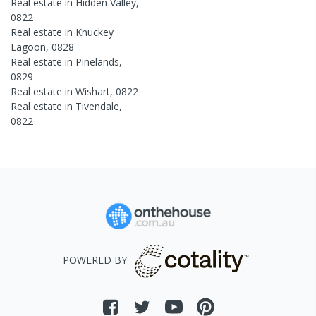
Real estate in
Hidden Valley
,
0822
Real estate in
Knuckey
Lagoon
,
0828
Real estate in
Pinelands
,
0829
Real estate in
Wishart
,
0822
Real estate in
Tivendale
,
0822
POWERED BY