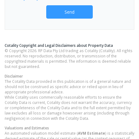
Send
Cotality Copyright and Legal Disclaimers about Property Data
© Copyright 2026. RP Data Pty Ltd trading as Cotality (Cotality). All rights
reserved. No reproduction, distribution, or transmission of the
copyrighted materials is permitted. The information is deemed reliable
but not guaranteed.
Disclaimer
The Cotality Data provided in this publication is of a general nature and
should not be construed as specific advice or relied upon in lieu of
appropriate professional advice.
While Cotality uses commercially reasonable efforts to ensure the
Cotality Data is current, Cotality does not warrant the accuracy, currency
or completeness of the Cotality Data and to the full extent permitted by
law excludes all loss or damage howsoever arising (including through
negligence) in connection with the Cotality Data.
Valuations and Estimates
An automated valuation model estimate (
AVM Estimate
) is a statistically
derived estimate of the sale or rental value (as the context requires) of