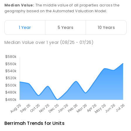
COMBINED
568
ENROLLED
Median Value
:
The middle value of all properties across the
geography based on the Automated Valuation Model.
Durack Primary School
6.36
km
Durack 0830
1 Year
5 Years
10 Years
PRIMARY
GOVERNMENT
P
-
6
COMBINED
436
ENROLLED
Median Value
over
1
year
(08/25 - 07/26)
Berrimah
Trends for
Unit
s