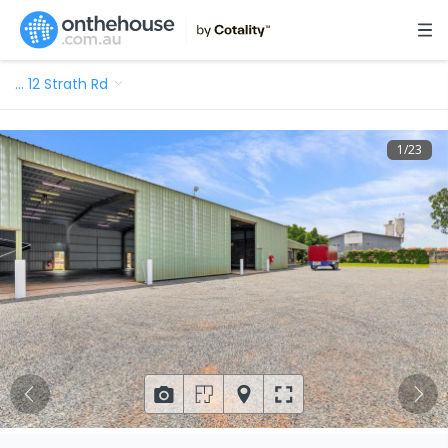
…
12 Strath Rd
1
/
23