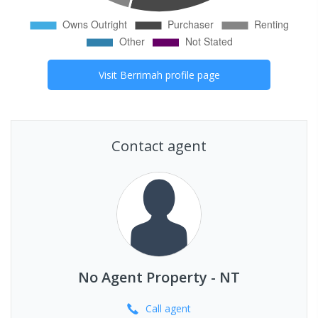
Visit
Berrimah
profile page
Contact agent
No Agent Property - NT
Call
agent