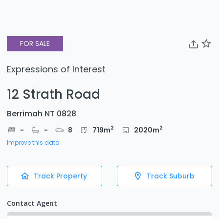
FOR SALE
Expressions of Interest
12 Strath Road
Berrimah NT 0828
2
2
-
-
8
719
m
2020
m
Improve this data
Track Property
Track Suburb
Contact Agent