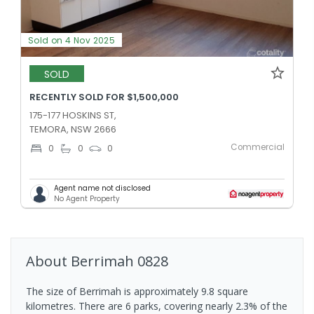
Sold on 4 Nov 2025
SOLD
RECENTLY SOLD FOR $1,500,000
175-177 HOSKINS ST,
TEMORA, NSW 2666
Commercial
0
0
0
Agent name not disclosed
No Agent Property
About
Berrimah
0828
The size of Berrimah is approximately 9.8 square
kilometres. There are 6 parks, covering nearly 2.3% of the