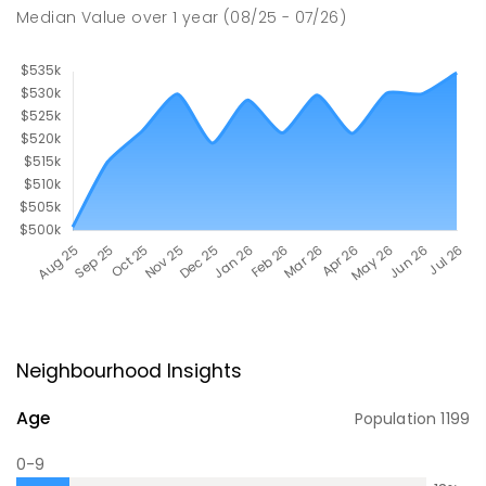
Median Value
over
1
year
(08/25 - 07/26)
Neighbourhood Insights
Age
Population
1199
0-9