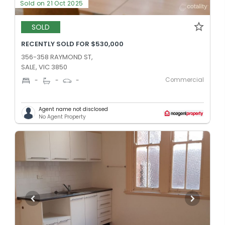
Sold on 21 Oct 2025
SOLD
RECENTLY SOLD FOR $530,000
356-358 RAYMOND ST,
SALE, VIC 3850
Commercial
-
-
-
Agent name not disclosed
No Agent Property