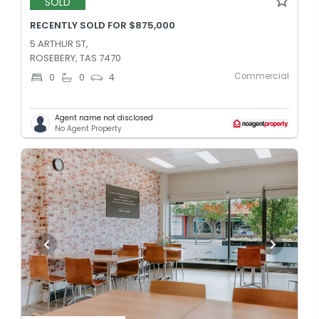
SOLD
RECENTLY SOLD FOR $875,000
5 ARTHUR ST,
ROSEBERY, TAS 7470
Commercial
0
0
4
Agent name not disclosed
No Agent Property