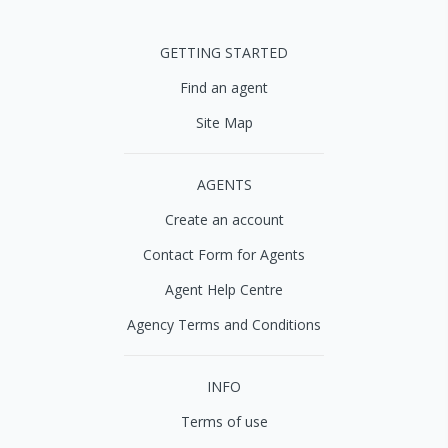
GETTING STARTED
Find an agent
Site Map
AGENTS
Create an account
Contact Form for Agents
Agent Help Centre
Agency Terms and Conditions
INFO
Terms of use