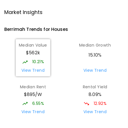
Karama Primary School
5.47
km
Karama 0812
Market Insights
PRIMARY
GOVERNMENT
P
-
6
COMBINED
182
ENROLLED
Berrimah
Trends for
House
s
Holy Family Catholic Primary School
6.06
km
Median Value
Median Growth
Karama 0812
$562k
PRIMARY
NON-GOVERNMENT
P
-
6
COMBINED
15.10%
234
ENROLLED
10.21%
View Trend
View Trend
Top End School of Flexible Learning
6.08
km
Malak 0812
Median Rent
Rental Yield
SECONDARY
GOVERNMENT
7
-
12
COMBINED
$895/W
8.09%
135
ENROLLED
6.55%
12.92%
O'Loughlin Catholic College
6.1
km
View Trend
View Trend
Karama 0812
SECONDARY
NON-GOVERNMENT
7
-
12