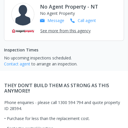
No Agent Property - NT
No Agent Property
Message
Call
agent
See more from this agency
Inspection Times
No upcoming inspections scheduled.
Contact agent
to arrange an inspection.
THEY DON’T BUILD THEM AS STRONG AS THIS
ANYMORE!!
Phone enquiries - please call 1300 594 794 and quote property
ID 28594.
• Purchase for less than the replacement cost.