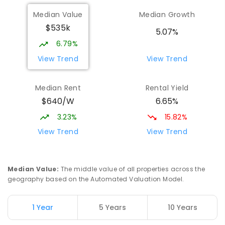
Median Value
Median Growth
$535k
5.07%
6.79%
View Trend
View Trend
Median Rent
Rental Yield
$640/W
6.65%
3.23%
15.82%
View Trend
View Trend
Median Value
:
The middle value of all properties across the
geography based on the Automated Valuation Model.
1 Year
5 Years
10 Years