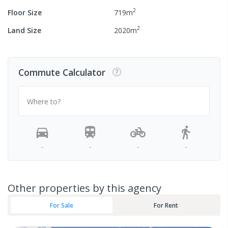
2
Floor Size
719
m
2
Land Size
2020
m
Commute Calculator
Where to?
-
-
-
-
Other properties by this agency
For Sale
For Rent