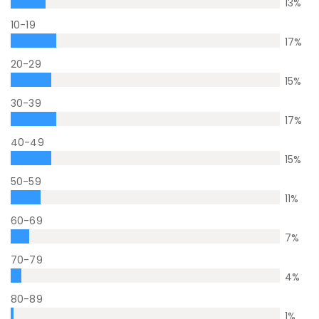
13
%
10-19
17
%
20-29
15
%
30-39
17
%
40-49
15
%
50-59
11
%
60-69
7
%
70-79
4
%
80-89
1
%