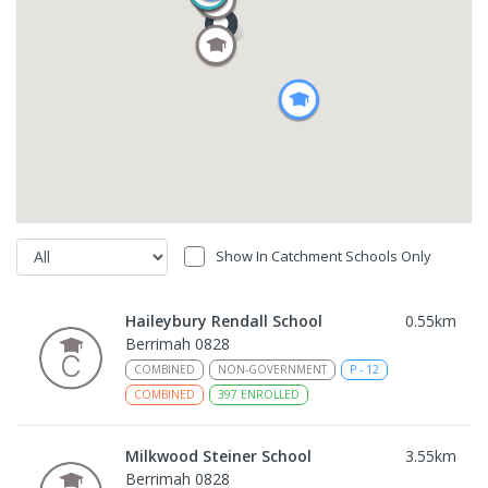
Show In Catchment Schools Only
Haileybury Rendall School
0.55
km
Berrimah 0828
COMBINED
NON-GOVERNMENT
P
-
12
COMBINED
397
ENROLLED
Milkwood Steiner School
3.55
km
Berrimah 0828