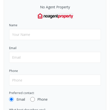
No Agent Property
Name
Email
Phone
Preferred contact:
Email
Phone
What best describes you?