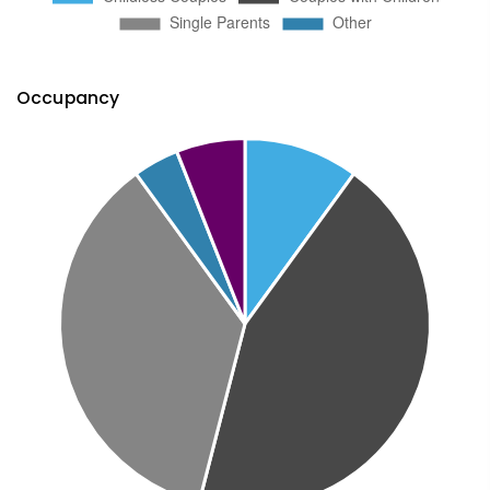
Occupancy