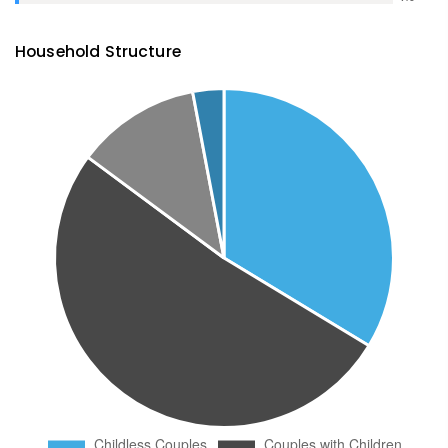
Household Structure