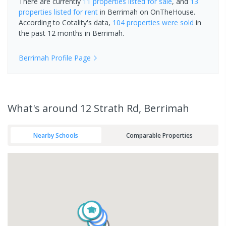
There are currently
11 properties
listed for sale
, and
13
properties
listed for rent
in
Berrimah
on OnTheHouse.
According to Cotality's data,
104 properties
were sold
in
the past 12 months in
Berrimah
.
Berrimah
Profile Page
What's
around 12 Strath Rd, Berrimah
Nearby Schools
Comparable Properties