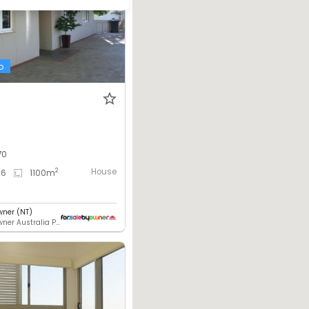
o
70
House
2
6
1100
m
wner (NT)
For Sale By Owner Australia Pty. Ltd.