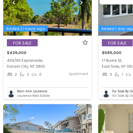
Added 21 hours ago
Added 1 day ag
FOR SALE
FOR SALE
$439,000
$585,000
409/90 Esplanade,
17 Burke St,
Darwin City, NT 0800
East Side, NT 08
Apartment
2
2
0
3
1
Kerri-Ann Laurence
For Sale By O
Laurence Real Estate