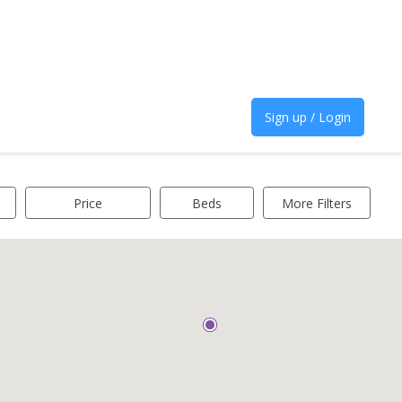
Sign up / Login
Price
Beds
More Filters