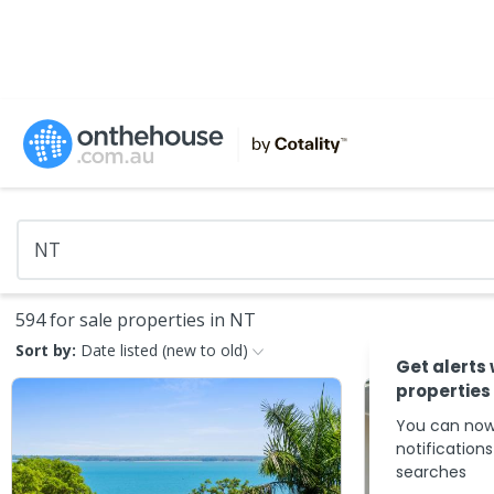
594 for sale properties in NT
Sort by:
Date listed (new to old)
Get alerts
properties
You can now
notification
searches