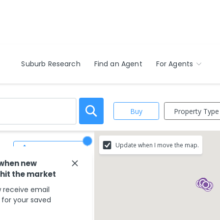
Suburb Research
Find an Agent
For Agents
Property Type
Buy
Update when I move the map.
Save Search
 when new
 hit the market
 receive email
s for your saved