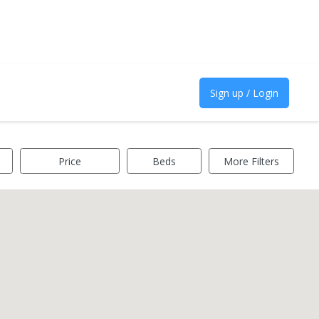
Sign up / Login
Price
Beds
More Filters