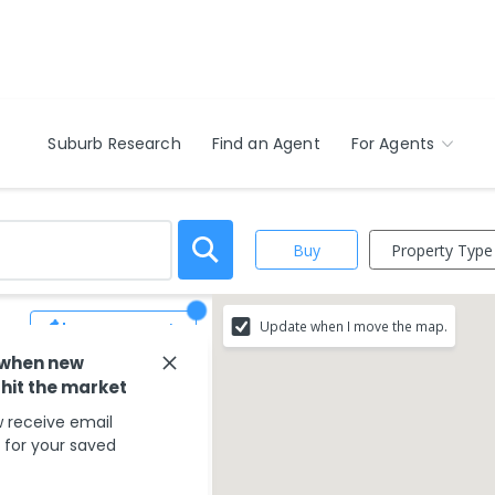
Suburb Research
Find an Agent
For Agents
Property Type
Buy
Update when I move the map.
Save Search
 when new
 hit the market
match your search
 receive email
s for your saved
ounding areas.