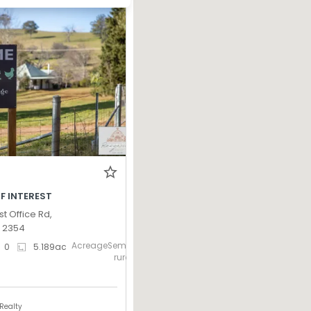
F INTEREST
st Office Rd,
W 2354
AcreageSemi-
0
5.189
ac
rural
Realty