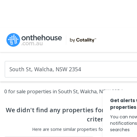
0 for sale properties in South St, Walcha, NSW 2354
Get alerts
properties
We didn't find any
properties for sale
that 
You can now
criteria
notification
Here are some
similar
properties for sale
in the surr
searches