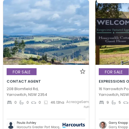
FOR SALE
FOR SALE
CONTACT AGENT
EXPRESSIONS O
208 Blomfield Rd,
16 Yarrowitch Po
Yarrowitch, NSW 2354
Yarrowitch, NS
AcreageSemi-
0
0
0
46.13
ha
9
5
rural
Paula Ashley
Garry Knapp
Harcourts Greater Port Macquarie
Garry Knapp 