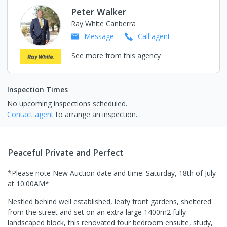
Peter Walker
Ray White Canberra
Message
Call
agent
See more from this agency
Inspection Times
No upcoming inspections scheduled.
Contact agent
to arrange an inspection.
Peaceful Private and Perfect
*Please note New Auction date and time: Saturday, 18th of July
at 10:00AM*
Nestled behind well established, leafy front gardens, sheltered
from the street and set on an extra large 1400m2 fully
landscaped block, this renovated four bedroom ensuite, study,