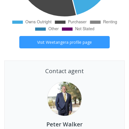
Visit
Weetangera
profile page
Contact agent
Peter Walker