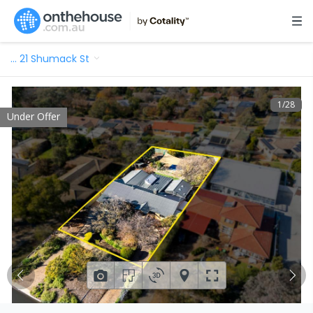
…
21 Shumack St
1
/
28
Under Offer