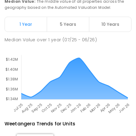
Median Value
:
The middle value of all properties across the
837
ENROLLED
geography based on the Automated Valuation Model.
University of Canberra Senior
2.24
km
1 Year
5 Years
10 Years
Secondary College Lake Ginninderra
Belconnen 2617
Median Value
over
1
year
(07/25 - 06/26)
SECONDARY
GOVERNMENT
10
-
12
COMBINED
603
ENROLLED
Weetangera
Trends for
Unit
s