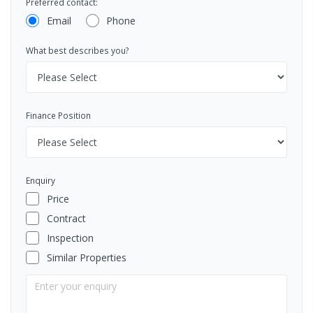
Preferred contact:
Email
Phone
What best describes you?
Finance Position
Enquiry
Price
Contract
Inspection
Similar Properties