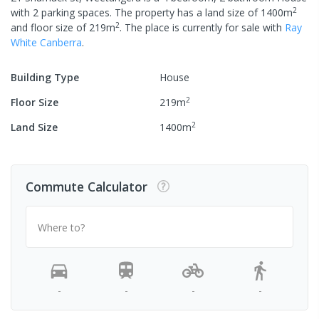
2
with
2
parking spaces
.
The property has a
land size of
1400
m
2
and
floor size of
219
m
.
The place is currently
for sale with
Ray
White Canberra
.
Building Type
House
2
Floor Size
219
m
2
Land Size
1400
m
Commute Calculator
Where to?
-
-
-
-