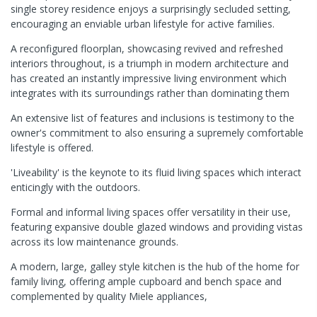
single storey residence enjoys a surprisingly secluded setting,
encouraging an enviable urban lifestyle for active families.
A reconfigured floorplan, showcasing revived and refreshed
interiors throughout, is a triumph in modern architecture and
has created an instantly impressive living environment which
integrates with its surroundings rather than dominating them
An extensive list of features and inclusions is testimony to the
owner's commitment to also ensuring a supremely comfortable
lifestyle is offered.
'Liveability' is the keynote to its fluid living spaces which interact
enticingly with the outdoors.
Formal and informal living spaces offer versatility in their use,
featuring expansive double glazed windows and providing vistas
across its low maintenance grounds.
A modern, large, galley style kitchen is the hub of the home for
family living, offering ample cupboard and bench space and
complemented by quality Miele appliances,