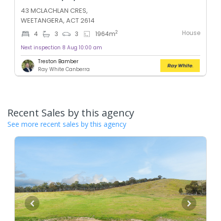
43 MCLACHLAN CRES,
WEETANGERA, ACT 2614
House
2
4
3
3
1964
m
Next inspection 8 Aug 10:00 am
Treston Bamber
Ray White Canberra
Recent Sales by this agency
See more recent sales by this agency