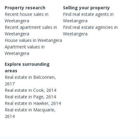
Property research
Selling your property
Recent
house
sales in
Find real estate
agents
in
Weetangera
Weetangera
Recent
apartment
sales in
Find real estate
agencies
in
Weetangera
Weetangera
House
values in
Weetangera
Apartment
values in
Weetangera
Explore surrounding
areas
Real estate in
Belconnen
,
2617
Real estate in
Cook
,
2614
Real estate in
Page
,
2614
Real estate in
Hawker
,
2614
Real estate in
Macquarie
,
2614