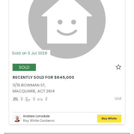
Sold on 3 Jul 2026
SOLD
RECENTLY SOLD FOR $645,000
11/15 BOWMAN ST,
MACQUARIE, ACT 2614
Unit
2
2
2
Andrew Lonsdale
Ray White Canberra