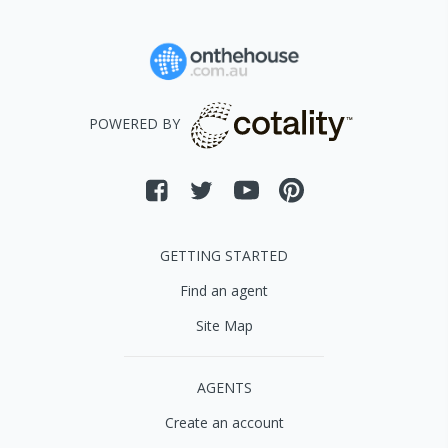
POWERED BY
GETTING STARTED
Find an agent
Site Map
AGENTS
Create an account