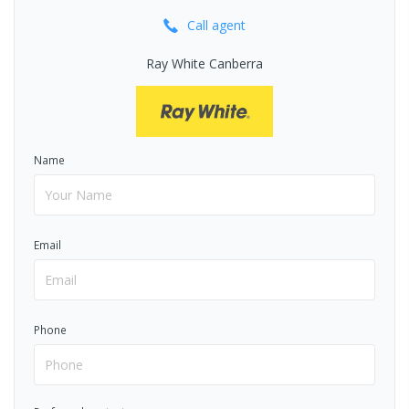
Call
agent
Ray White Canberra
Name
Email
Phone