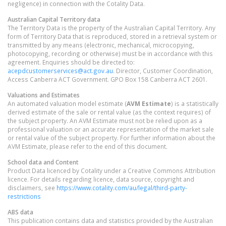
negligence) in connection with the Cotality Data.
Australian Capital Territory
data
The Territory Data is the property of the Australian Capital Territory. Any
form of Territory Data that is reproduced, stored in a retrieval system or
transmitted by any means (electronic, mechanical, microcopying,
photocopying, recording or otherwise) must be in accordance with this
agreement. Enquiries should be directed to:
acepdcustomerservices@act.gov.au
. Director, Customer Coordination,
Access Canberra ACT Government. GPO Box 158 Canberra ACT 2601.
Valuations and Estimates
An automated valuation model estimate (
AVM Estimate
) is a statistically
derived estimate of the sale or rental value (as the context requires) of
the subject property. An AVM Estimate must not be relied upon as a
professional valuation or an accurate representation of the market sale
or rental value of the subject property. For further information about the
AVM Estimate, please refer to the end of this document.
School data and Content
Product Data licenced by Cotality under a Creative Commons Attribution
licence. For details regarding licence, data source, copyright and
disclaimers, see
https://www.cotality.com/au/legal/third-party-
restrictions
ABS data
This publication contains data and statistics provided by the Australian