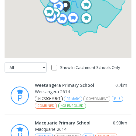
Show In Catchment Schools Only
Weetangera Primary School
0.7
km
Weetangera 2614
IN CATCHMENT
PRIMARY
GOVERNMENT
P
-
6
COMBINED
408
ENROLLED
Macquarie Primary School
0.93
km
Macquarie 2614