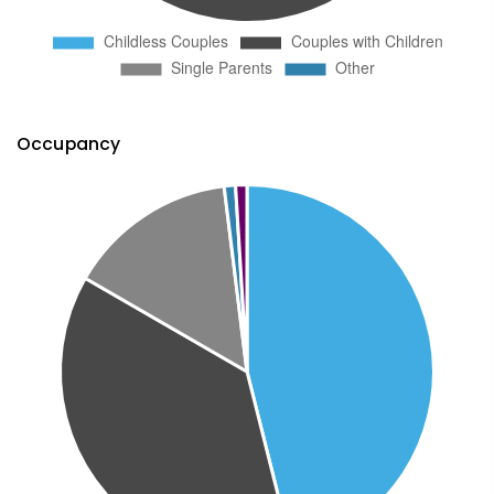
Occupancy