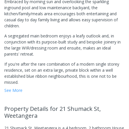
Embraced by morning sun and overlooking the sparkling
inground pool and low maintenance backyard, the
kitchen/family/meals area encourages both entertaining and
casual day to day family living and allows easy supervision of
children.
A segregated main bedroom enjoys a leafy outlook and, in
conjunction with its purpose-built study and bespoke joinery in
the large WIR/dressing room and ensuite, makes an ideal
parents' retreat.
If you're after the rare combination of a modern single storey
residence, set on an extra large, private block within a well
established blue ribbon neighbourhood, this is one not to be
missed.
See More
Property Details
for 21 Shumack St,
Weetangera
21 Shumack St, Weetangera
is a
4
bedroom,
2
bathroom
House