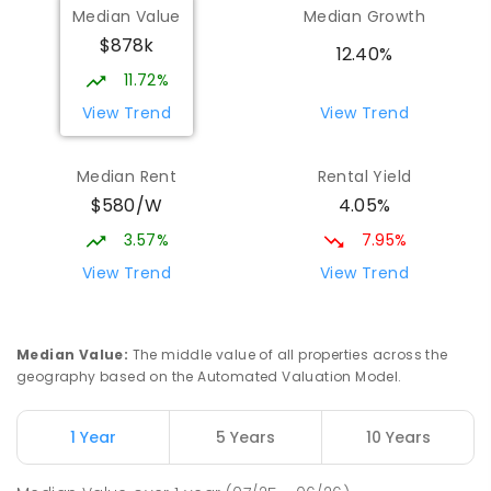
Median Value
Median Growth
$878k
12.40%
11.72%
View Trend
View Trend
Median Rent
Rental Yield
$580/W
4.05%
3.57%
7.95%
View Trend
View Trend
Median Value
:
The middle value of all properties across the
geography based on the Automated Valuation Model.
1 Year
5 Years
10 Years