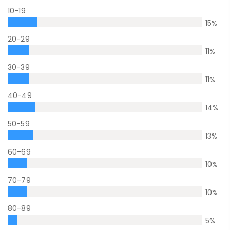
10-19
15
%
20-29
11
%
30-39
11
%
40-49
14
%
50-59
13
%
60-69
10
%
70-79
10
%
80-89
5
%