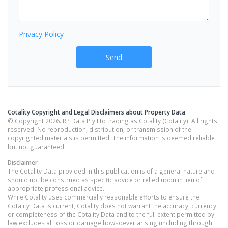
Privacy Policy
Send
Cotality Copyright and Legal Disclaimers about Property Data
© Copyright 2026. RP Data Pty Ltd trading as Cotality (Cotality). All rights
reserved. No reproduction, distribution, or transmission of the
copyrighted materials is permitted. The information is deemed reliable
but not guaranteed.
Disclaimer
The Cotality Data provided in this publication is of a general nature and
should not be construed as specific advice or relied upon in lieu of
appropriate professional advice.
While Cotality uses commercially reasonable efforts to ensure the
Cotality Data is current, Cotality does not warrant the accuracy, currency
or completeness of the Cotality Data and to the full extent permitted by
law excludes all loss or damage howsoever arising (including through