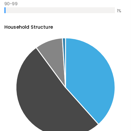
90-99
1
%
Household Structure