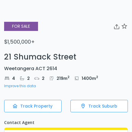
FOR SALE
$1,500,000+
21 Shumack Street
Weetangera ACT 2614
2
2
4
2
2
219
m
1400
m
Improve this data
Track Property
Track Suburb
Contact Agent