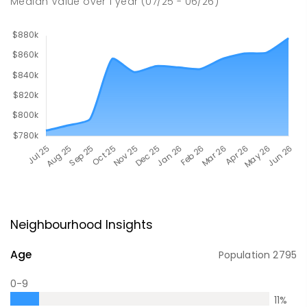
Median Value
over
1
year
(07/25 - 06/26)
Neighbourhood Insights
Age
Population
2795
0-9
11
%