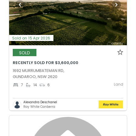
Sold on 15 Apr 2026
SOLD
RECENTLY SOLD FOR $3,600,000
1692 MURRUMBATEMAN RD,
GUNDAROO, NSW 2620
Land
7
14
6
Alexandra Deschanel
Ray White Canberra