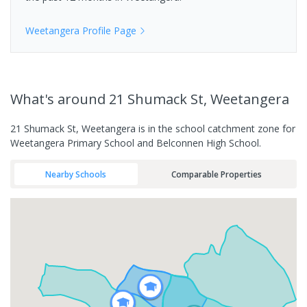
Weetangera
Profile Page
What's
around 21 Shumack St, Weetangera
21 Shumack St, Weetangera is in the school catchment zone for
Weetangera Primary School and Belconnen High School.
Nearby Schools
Comparable Properties