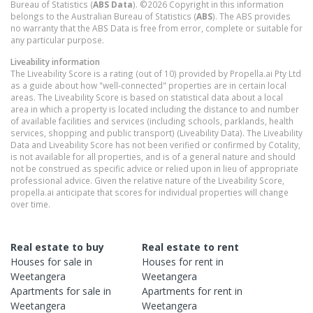
Bureau of Statistics (
ABS Data
). ©2026 Copyright in this information
belongs to the Australian Bureau of Statistics (
ABS
). The ABS provides
no warranty that the ABS Data is free from error, complete or suitable for
any particular purpose.
Liveability information
The Liveability Score is a rating (out of 10) provided by Propella.ai Pty Ltd
as a guide about how "well-connected" properties are in certain local
areas. The Liveability Score is based on statistical data about a local
area in which a property is located including the distance to and number
of available facilities and services (including schools, parklands, health
services, shopping and public transport) (Liveability Data). The Liveability
Data and Liveability Score has not been verified or confirmed by Cotality,
is not available for all properties, and is of a general nature and should
not be construed as specific advice or relied upon in lieu of appropriate
professional advice. Given the relative nature of the Liveability Score,
propella.ai anticipate that scores for individual properties will change
over time.
Real estate to buy
Real estate to rent
Houses
for sale in
Houses
for rent in
Weetangera
Weetangera
Apartments
for sale in
Apartments
for rent in
Weetangera
Weetangera