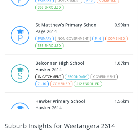
PRIMARY
GOVERNMENT
P
-
6
COMBINED
366
ENROLLED
St Matthew's Primary School
0.99
km
Page 2614
PRIMARY
NON-GOVERNMENT
P
-
6
COMBINED
335
ENROLLED
Belconnen High School
1.07
km
Hawker 2614
IN CATCHMENT
SECONDARY
GOVERNMENT
7
-
10
COMBINED
412
ENROLLED
Hawker Primary School
1.56
km
Hawker 2614
PRIMARY
GOVERNMENT
P
-
6
COMBINED
337
ENROLLED
Suburb Insights
for Weetangera 2614