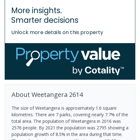
More insights.
Smarter decisions
Unlock more details on this property
About
Weetangera
2614
The size of Weetangera is approximately 1.6 square
kilometres. There are 7 parks, covering nearly 7.7% of the
total area. The population of Weetangera in 2016 was
2576 people. By 2021 the population was 2795 showing a
population growth of 8.5% in the area during that time.