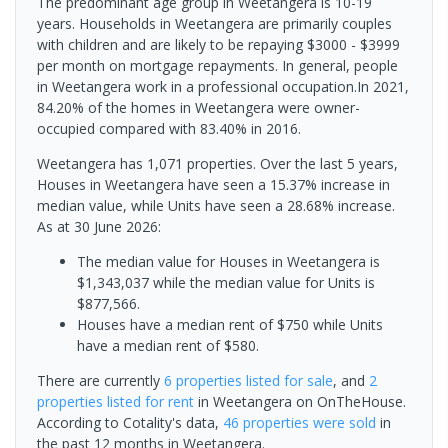
The predominant age group in Weetangera is 10-19
years. Households in Weetangera are primarily couples
with children and are likely to be repaying $3000 - $3999
per month on mortgage repayments. In general, people
in Weetangera work in a professional occupation.In 2021,
84.20% of the homes in Weetangera were owner-
occupied compared with 83.40% in 2016.
Weetangera has 1,071 properties. Over the last 5 years,
Houses in Weetangera have seen a 15.37% increase in
median value, while Units have seen a 28.68% increase.
As at 30 June 2026:
The median value for Houses in Weetangera is
$1,343,037 while the median value for Units is
$877,566.
Houses have a median rent of $750 while Units
have a median rent of $580.
There are currently
6 properties
listed for sale
, and
2
properties
listed for rent
in
Weetangera
on OnTheHouse.
According to Cotality's data,
46 properties
were sold
in
the past 12 months in
Weetangera
.