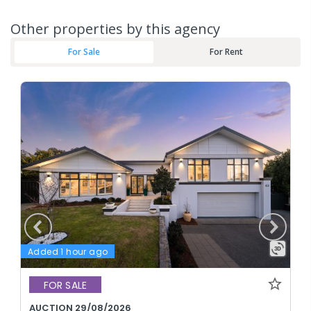
Other properties by this agency
For Sale
For Rent
Added 1 hour ago
FOR SALE
AUCTION 29/08/2026