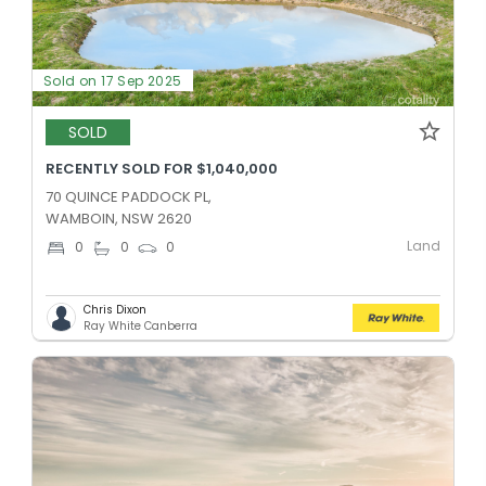
Sold on 17 Sep 2025
SOLD
RECENTLY SOLD FOR $1,040,000
70 QUINCE PADDOCK PL,
WAMBOIN, NSW 2620
Land
0
0
0
Chris Dixon
Ray White Canberra