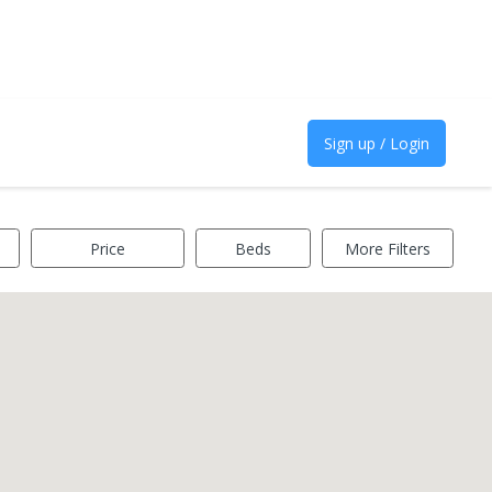
Sign up / Login
Price
Beds
More Filters