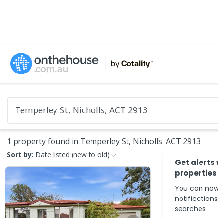
1 property found in Temperley St, Nicholls, ACT 2913
Sort by:
Date listed (new to old)
Get alerts
properties
You can now
notification
searches