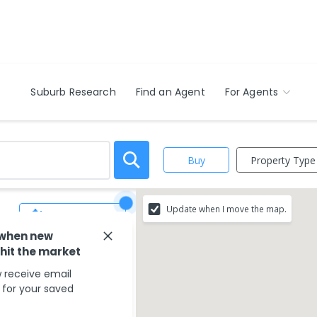
Suburb Research
Find an Agent
For Agents
Property Type
Buy
Update when I move the map.
Save Search
 when new
 hit the market
 receive email
s for your saved