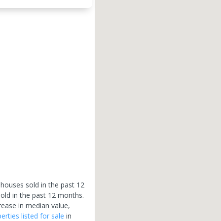
 houses sold in the past 12
old in the past 12 months.
rease in median value,
erties
listed for sale
in