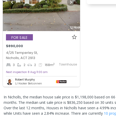
FOR SALE
$890,000
4/25 Temperley St,
Nicholls, ACT 2913
Townhouse
2
3
2
2
168
m
Next inspection 8 Aug 11:00 am
Robert Murphy
LJ Hooker Belconnen
In Nicholls, the median house sale price is $1,198,000 based on 66
months. The median unit sale price is $836,250 based on 30 units s
Over the last 12 months, Houses in Nicholls have seen a 4.99% inc
while Units have seen a 2.84% increase.
There are currently
10 prop