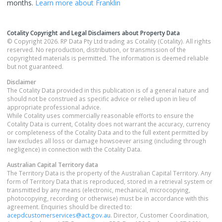
months.
Learn more about
Franklin
Cotality Copyright and Legal Disclaimers about Property Data
© Copyright 2026. RP Data Pty Ltd trading as Cotality (Cotality). All rights
reserved. No reproduction, distribution, or transmission of the
copyrighted materials is permitted. The information is deemed reliable
but not guaranteed.
Disclaimer
The Cotality Data provided in this publication is of a general nature and
should not be construed as specific advice or relied upon in lieu of
appropriate professional advice.
While Cotality uses commercially reasonable efforts to ensure the
Cotality Data is current, Cotality does not warrant the accuracy, currency
or completeness of the Cotality Data and to the full extent permitted by
law excludes all loss or damage howsoever arising (including through
negligence) in connection with the Cotality Data.
Australian Capital Territory
data
The Territory Data is the property of the Australian Capital Territory. Any
form of Territory Data that is reproduced, stored in a retrieval system or
transmitted by any means (electronic, mechanical, microcopying,
photocopying, recording or otherwise) must be in accordance with this
agreement. Enquiries should be directed to:
acepdcustomerservices@act.gov.au
. Director, Customer Coordination,