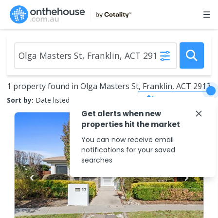
1 property found in Olga Masters St, Franklin, ACT 2913
Save Search
Sort by:
Date listed (new to old)
Get alerts when new
properties hit the market
You can now receive email
notifications for your saved
searches