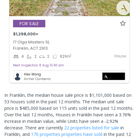
FOR SALE
$1,298,000+
17 Olga Masters St,
Franklin, ACT 2913
House
2
4
2
2
621
m
Next inspection 8 Aug 10:40 am
Alex Wang
Archer Canberra
In Franklin, the median house sale price is $1,101,000 based on
53 houses sold in the past 12 months. The median unit sale
price is $485,000 based on 115 units sold in the past 12 months.
Over the last 12 months, Houses in Franklin have seen a 3.76%
increase in median value, while Units have seen a -2.92%
decrease.
There are currently
22 properties
listed for sale
in
Franklin
, and
170 properties
properties have sold
in the past 12