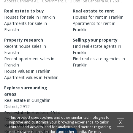
Access Canberra ACT Government. GPO Box 158 Canberra ACT 2601.
Real estate to buy
Real estate to rent
Houses
for sale in
Franklin
Houses
for rent in
Franklin
Apartments
for sale in
Apartments
for rent in
Franklin
Franklin
Property research
Selling your property
Recent
house
sales in
Find real estate
agents
in
Franklin
Franklin
Recent
apartment
sales in
Find real estate
agencies
in
Franklin
Franklin
House
values in
Franklin
Apartment
values in
Franklin
Explore surrounding
areas
Real estate in
Gungahlin
District
,
2912
Real estate in
Harrison
,
2914
This product uses cookies and other similar technologies to
Real estate in
Crace
,
2911
X
improve and customise your browsing experience, to tailor
Real estate in
Mitchell
,
2911
content and adverts, and for analytics and metrics regarding
Real estate in
Gungahlin
,
visitor usage on this product and other media. We may
Map