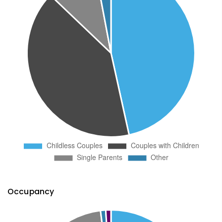
Occupancy