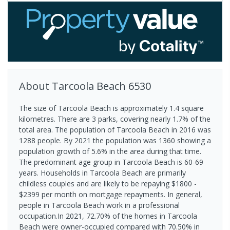
About
Tarcoola Beach
6530
The size of Tarcoola Beach is approximately 1.4 square
kilometres. There are 3 parks, covering nearly 1.7% of the
total area. The population of Tarcoola Beach in 2016 was
1288 people. By 2021 the population was 1360 showing a
population growth of 5.6% in the area during that time.
The predominant age group in Tarcoola Beach is 60-69
years. Households in Tarcoola Beach are primarily
childless couples and are likely to be repaying $1800 -
$2399 per month on mortgage repayments. In general,
people in Tarcoola Beach work in a professional
occupation.In 2021, 72.70% of the homes in Tarcoola
Beach were owner-occupied compared with 70.50% in