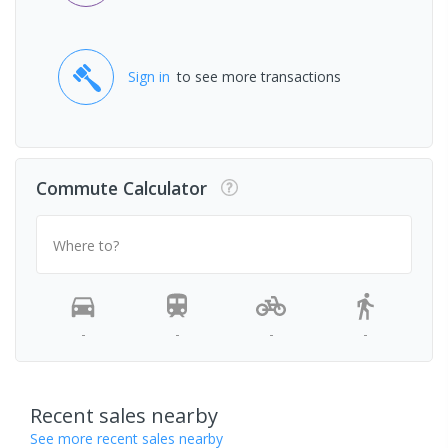
Sign in
to see more transactions
Commute Calculator
Where to?
-
-
-
-
Recent sales nearby
See more recent sales nearby