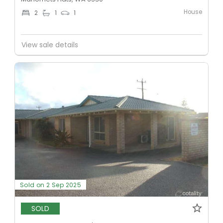
House
2
1
1
View sale details
Sold on 2 Sep 2025
SOLD