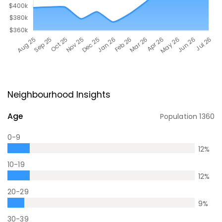
Neighbourhood Insights
Age
Population
1360
0-9
12
%
10-19
12
%
20-29
9
%
30-39