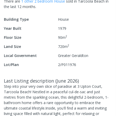
There are
1
other
2
bedroom
House
sold in
Tarcoola Beach
in
the last 12 months.
Building Type
House
Year Built
1979
2
Floor Size
90
m
2
Land Size
720
m
Local Government
Greater Geraldton
Lot/Plan
2/P011976
Last Listing description
(
June 2026
)
Step into your very own slice of paradise at 3 Upton Court,
Tarcoola Beach! Nestled in a peaceful cul-de-sac and just
metres from the sparkling ocean, this delightful 2-bedroom, 1-
bathroom home offers a rare opportunity to embrace the
ultimate coastal lifestyle.Inside, you'll find a warm and inviting
living space filled with natural light, perfect for relaxing or