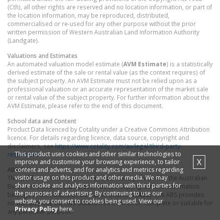
(Cth), all other rights are reserved and no location information, or part of
the location information, may be reproduced, distributed,
commercialised or re-used for any other purpose without the prior
written permission of Western Australian Land Information Authority
(Landgate).
Valuations and Estimates
An automated valuation model estimate (
AVM Estimate
) is a statistically
derived estimate of the sale or rental value (as the context requires) of
the subject property. An AVM Estimate must not be relied upon as a
professional valuation or an accurate representation of the market sale
or rental value of the subject property. For further information about the
AVM Estimate, please refer to the end of this document.
School data and Content
Product Data licenced by Cotality under a Creative Commons Attribution
licence. For details regarding licence, data source, copyright and
disclaimers, see
https://www.cotality.com/au/legal/third-party-
This product uses cookies and other similar technologies to
restrictions
X
improve and customise your browsing experience, to tailor
content and adverts, and for analytics and metrics regarding
ABS data
visitor usage on this product and other media. We may
This publication contains data and statistics provided by the Australian
share cookie and analytics information with third parties for
Bureau of Statistics (
ABS Data
). ©2026 Copyright in this information
the purposes of advertising. By continuing to use our
belongs to the Australian Bureau of Statistics (
ABS
). The ABS provides
website, you consent to cookies being used. View our
no warranty that the ABS Data is free from error, complete or suitable for
Privacy Policy
here.
any particular purpose.