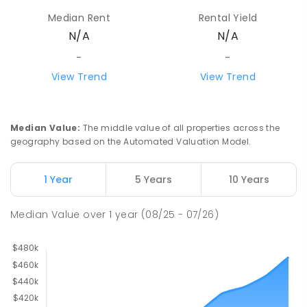
Median Rent
Rental Yield
N/A
N/A
-
-
View Trend
View Trend
Median Value
:
The middle value of all properties across the
geography based on the Automated Valuation Model.
1 Year
5 Years
10 Years
Median Value
over
1
year
(08/25 - 07/26)