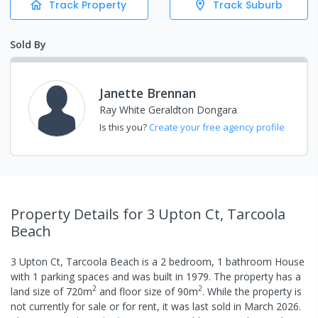
Track Property
Track Suburb
Sold By
Janette Brennan
Ray White Geraldton Dongara
Is this you?
Create your free agency profile
Property Details
for 3 Upton Ct, Tarcoola
Beach
3 Upton Ct, Tarcoola Beach
is a
2
bedroom,
1
bathroom
House
with
1
parking spaces
and was built in
1979
.
The property has a
2
2
land size of
720
m
and
floor size of
90
m
.
While the property is
not currently for sale or for rent, it was last
sold
in
March 2026
.