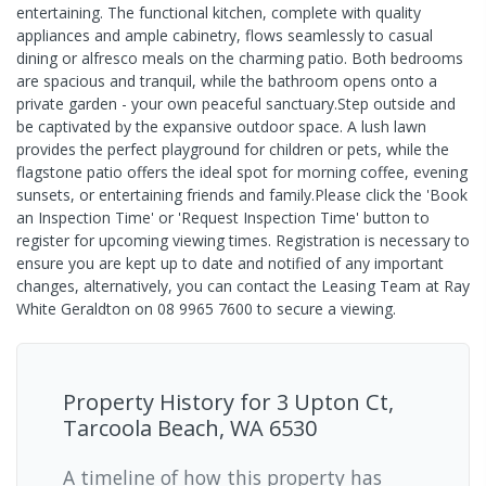
entertaining. The functional kitchen, complete with quality
appliances and ample cabinetry, flows seamlessly to casual
dining or alfresco meals on the charming patio. Both bedrooms
are spacious and tranquil, while the bathroom opens onto a
private garden - your own peaceful sanctuary.Step outside and
be captivated by the expansive outdoor space. A lush lawn
provides the perfect playground for children or pets, while the
flagstone patio offers the ideal spot for morning coffee, evening
sunsets, or entertaining friends and family.Please click the 'Book
an Inspection Time' or 'Request Inspection Time' button to
register for upcoming viewing times. Registration is necessary to
ensure you are kept up to date and notified of any important
changes, alternatively, you can contact the Leasing Team at Ray
White Geraldton on 08 9965 7600 to secure a viewing.
Property History for
3 Upton Ct,
Tarcoola Beach, WA 6530
A timeline of how this property has