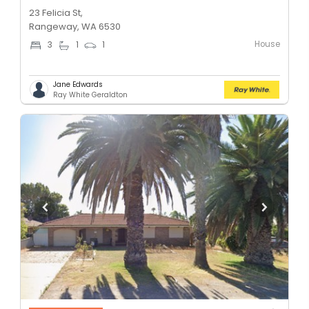
23 Felicia St,
Rangeway, WA 6530
House
3
1
1
Jane Edwards
Ray White Geraldton