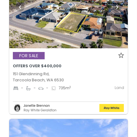
FOR SALE
OFFERS OVER $400,000
151 Glendinning Rd,
Tarcoola Beach, WA 6530
Land
2
-
-
-
735
m
Janette Brennan
Ray White Geraldton