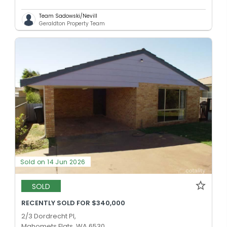
Team Sadowski/Nevill
Geraldton Property Team
Sold on 14 Jun 2026
SOLD
RECENTLY SOLD FOR $340,000
2/3 Dordrecht Pl,
Mahomets Flats, WA 6530