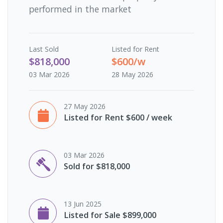
performed in the market
Last
Sold
Listed for Rent
$818,000
$600/w
03 Mar 2026
28 May 2026
27 May 2026
Listed for Rent $600 / week
03 Mar 2026
Sold for $818,000
13 Jun 2025
Listed for Sale $899,000