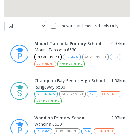
Show In Catchment Schools Only
Mount Tarcoola Primary School
0.97
km
Mount Tarcoola 6530
IN CATCHMENT
PRIMARY
GOVERNMENT
P
-
6
COMBINED
436
ENROLLED
Champion Bay Senior High School
1.58
km
Rangeway 6530
SECONDARY
GOVERNMENT
7
-
9
COMBINED
792
ENROLLED
Wandina Primary School
2.07
km
Wandina 6530
PRIMARY
GOVERNMENT
P
-
6
COMBINED