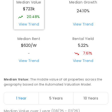
Median Value
Median Growth
Rangeway 6530
$723k
PRIMARY
GOVERNMENT
P
-
6
COMBINED
24.10%
377
ENROLLED
20.48%
View Trend
View Trend
St Francis Xavier Primary School
2.81
km
Geraldton 6530
Median Rent
Rental Yield
PRIMARY
NON-GOVERNMENT
P
-
6
COMBINED
5.22%
$620/W
400
ENROLLED
7.61%
-
Geraldton Primary School
2.9
km
View Trend
View Trend
Geraldton 6530
PRIMARY
GOVERNMENT
P
-
6
COMBINED
360
ENROLLED
Median Value
:
The middle value of all properties across the
geography based on the Automated Valuation Model.
Nagle Catholic College
2.93
km
Geraldton 6530
1 Year
5 Years
10 Years
SECONDARY
NON-GOVERNMENT
7
-
12
COMBINED
1247
ENROLLED
Median Value
over
1
year
(08/25 - 07/26)