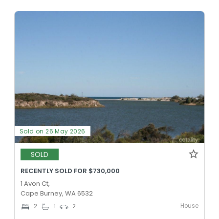
Sold on 26 May 2026
SOLD
RECENTLY SOLD FOR $730,000
1 Avon Ct,
Cape Burney, WA 6532
House
2
1
2