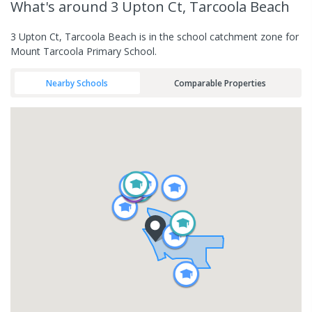
What's
around 3 Upton Ct, Tarcoola Beach
3 Upton Ct, Tarcoola Beach is in the school catchment zone for
Mount Tarcoola Primary School.
Nearby Schools
Comparable Properties