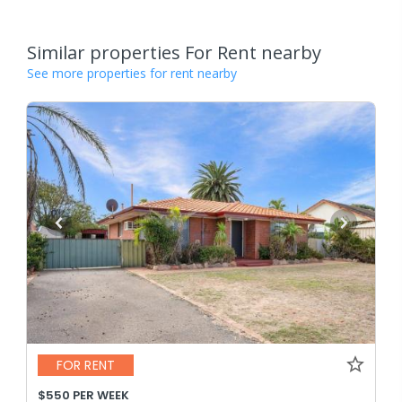
Similar properties For Rent nearby
See more properties for rent nearby
FOR RENT
$550 PER WEEK