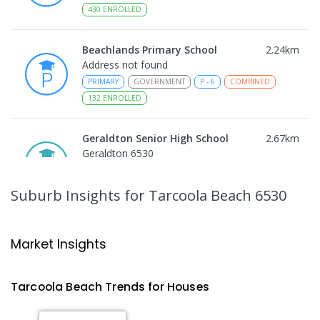
430
ENROLLED
Beachlands Primary School
2.24
km
Address not found
PRIMARY
GOVERNMENT
P
-
6
COMBINED
132
ENROLLED
Geraldton Senior High School
2.67
km
Geraldton 6530
SECONDARY
GOVERNMENT
10
-
12
COMBINED
778
ENROLLED
Suburb Insights
for Tarcoola Beach 6530
Holland Street School
2.73
km
Geraldton 6530
Market Insights
SPECIAL
GOVERNMENT
P
-
12
COMBINED
50
ENROLLED
Tarcoola Beach
Trends for
House
s
Rangeway Primary School
2.74
km