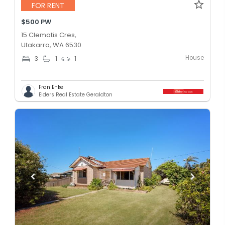
FOR RENT
$500 PW
15 Clematis Cres,
Utakarra, WA 6530
House
3
1
1
Fran Enke
Elders Real Estate Geraldton