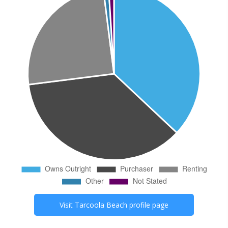
Visit
Tarcoola Beach
profile page