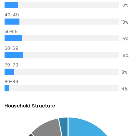
12
%
40-49
13
%
50-59
15
%
60-69
16
%
70-79
8
%
80-89
4
%
Household Structure