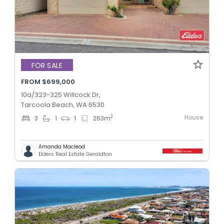
FOR SALE
FROM $699,000
10a/323-325 Willcock Dr,
Tarcoola Beach, WA 6530
House
2
3
1
1
263
m
Amanda Macleod
Elders Real Estate Geraldton