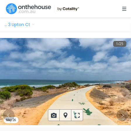
…
3 Upton Ct
1
/
25
May 26