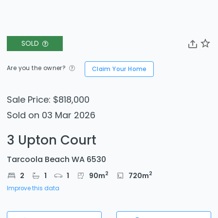
SOLD
Are you the owner?
Claim Your Home
Sale Price: $818,000
Sold on 03 Mar 2026
3 Upton Court
Tarcoola Beach WA 6530
2
2
2
1
1
90
m
720
m
Improve this data