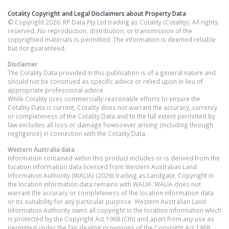
Cotality Copyright and Legal Disclaimers about Property Data
© Copyright 2026. RP Data Pty Ltd trading as Cotality (Cotality). All rights
reserved. No reproduction, distribution, or transmission of the
copyrighted materials is permitted. The information is deemed reliable
but not guaranteed.
Disclaimer
The Cotality Data provided in this publication is of a general nature and
should not be construed as specific advice or relied upon in lieu of
appropriate professional advice.
While Cotality uses commercially reasonable efforts to ensure the
Cotality Data is current, Cotality does not warrant the accuracy, currency
or completeness of the Cotality Data and to the full extent permitted by
law excludes all loss or damage howsoever arising (including through
negligence) in connection with the Cotality Data.
Western Australia
data
Information contained within this product includes or is derived from the
location information data licensed from Western Australian Land
Information Authority (WALIA) (2026) trading as Landgate. Copyright in
the location information data remains with WALIA. WALIA does not
warrant the accuracy or completeness of the location information data
or its suitability for any particular purpose. Western Australian Land
Information Authority owns all copyright in the location information which
is protected by the Copyright Act 1968 (Cth) and apart from any use as
permitted under the fair dealing provisions of the Copyright Act 1968