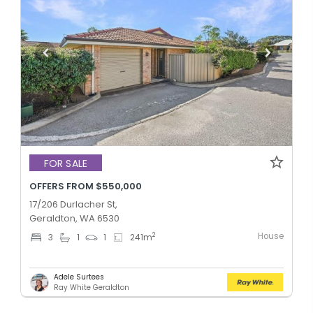
FOR SALE
OFFERS FROM $550,000
17/206 Durlacher St,
Geraldton, WA 6530
House
2
3
1
1
241
m
Adele Surtees
Ray White Geraldton