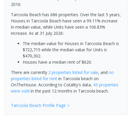
2016.
Tarcoola Beach has 686 properties. Over the last 5 years,
Houses in Tarcoola Beach have seen a 99.11% increase
in median value, while Units have seen a 106.83%
increase.
As at 31 July 2026:
The median value for Houses in Tarcoola Beach is
$722,715 while the median value for Units is
$470,302.
Houses have a median rent of $620.
There are currently
2 properties
listed for sale
, and
no
properties
listed for rent
in
Tarcoola beach
on
OnTheHouse. According to Cotality's data,
43 properties
were sold
in the past 12 months in
Tarcoola beach
.
Tarcoola Beach
Profile Page