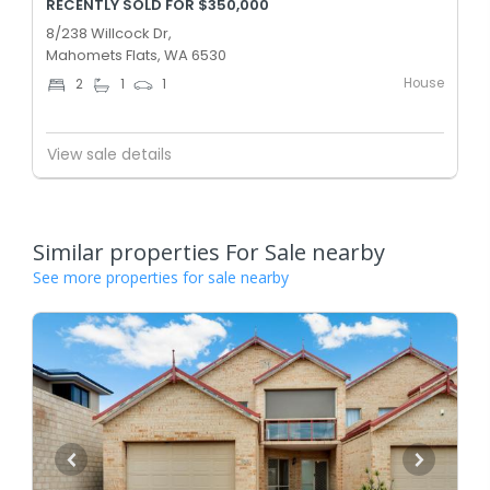
RECENTLY SOLD FOR $350,000
8/238 Willcock Dr,
Mahomets Flats, WA 6530
House
2
1
1
View sale details
Similar properties For Sale nearby
See more properties for sale nearby