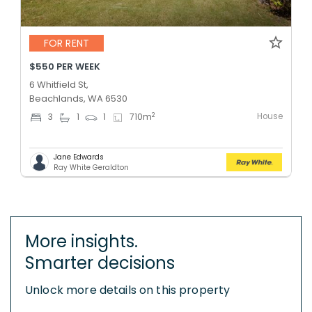
FOR RENT
$550 PER WEEK
6 Whitfield St,
Beachlands, WA 6530
House
2
3
1
1
710
m
Jane Edwards
Ray White Geraldton
More insights.
Smarter decisions
Unlock more details on this property