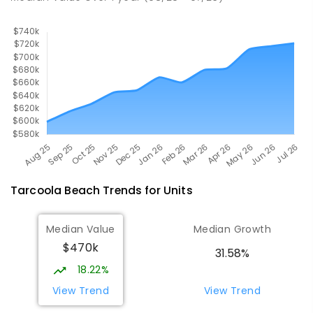
Tarcoola Beach
Trends for
Unit
s
Median Value
Median Growth
$470k
31.58%
18.22%
View Trend
View Trend