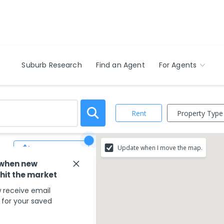
Suburb Research
Find an Agent
For Agents
Property Type
Rent
Update when I move the map.
Save Search
 when new
 hit the market
match your search
 receive email
s for your saved
ounding areas.