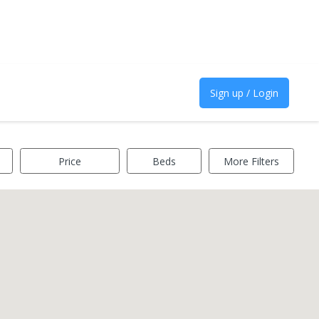
Sign up / Login
Price
Beds
More Filters