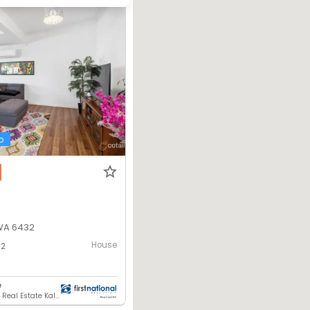
o
 WA 6432
House
2
e
First National Real Estate Kalgoorlie