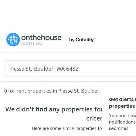
0 for rent properties in Piesse St, Boulder, WA 6432
Get alerts
properties
We didn't find any
properties for rent
that 
You can now
criteria
notification
Here are some
similar
properties for rent
searches
in the surr