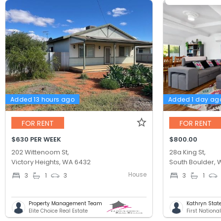
Added 13 hours ago
Added 1 day ag
FOR RENT
FOR RENT
$630 PER WEEK
$800.00
202 Wittenoom St,
28a King St,
Victory Heights, WA 6432
South Boulder,
House
3
1
3
3
1
Property Management Team
Kathryn Stat
Elite Choice Real Estate