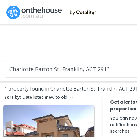
1 property found in Charlotte Barton St, Franklin, ACT 29
Sort by:
Date listed (new to old)
Get alerts
properties
You can now
notification
searches