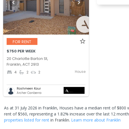
FOR RENT
$750 PER WEEK
20 Charlotte Barton St,
Franklin, ACT 2913
House
4
2
2
Rashmeen Kaur
Archer Canberra
As at 31 July 2026 in Franklin,
Houses have a median rent of $800 w
rent of $560
, representing a 1.82% increase over the last 12 mont
properties
listed for rent
in
Franklin
.
Learn more about
Franklin