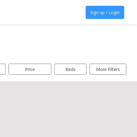
Sign up / Login
Price
Beds
More Filters