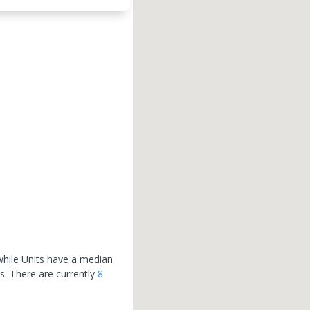
hile Units have a median
hs.
There are currently
8