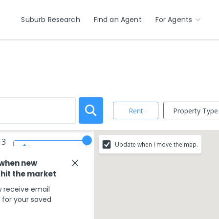
Suburb Research
Find an Agent
For Agents
Property Type
Rent
13
Update when I move the map.
Save Search
 when new
 hit the market
 receive email
s for your saved